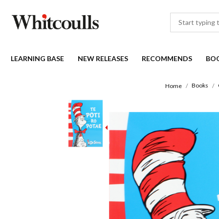
LEARNING BASE
NEW RELEASES
RECOMMENDS
BO
Books
Home