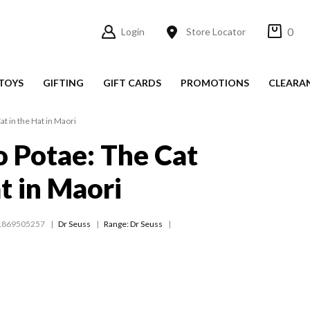
0
Login
Store Locator
TOYS
GIFTING
GIFT CARDS
PROMOTIONS
CLEARA
at in the Hat in Maori
ro Potae: The Cat
t in Maori
1869505257
Dr Seuss
Range:
Dr Seuss