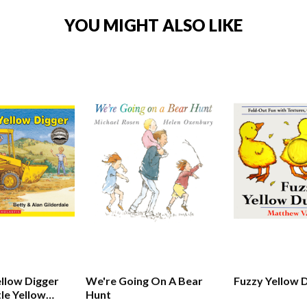
YOU MIGHT ALSO LIKE
ellow Digger
We're Going On A Bear
Fuzzy Yellow 
tle Yellow
Hunt