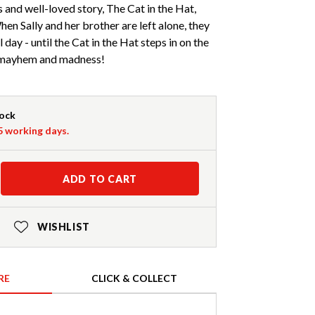
 and well-loved story, The Cat in the Hat,
en Sally and her brother are left alone, they
ll day - until the Cat in the Hat steps in on the
m mayhem and madness!
tock
-5 working days.
ADD TO CART
WISHLIST
RE
CLICK & COLLECT