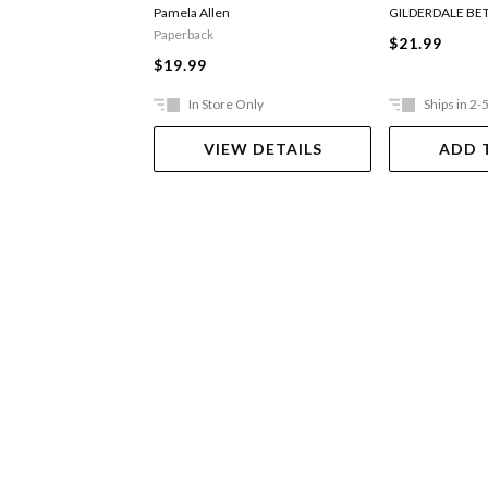
Digger
Pamela Allen
GILDERDALE BE
Paperback
$21.99
$19.99
In Store Only
Ships in 2-
VIEW DETAILS
ADD 