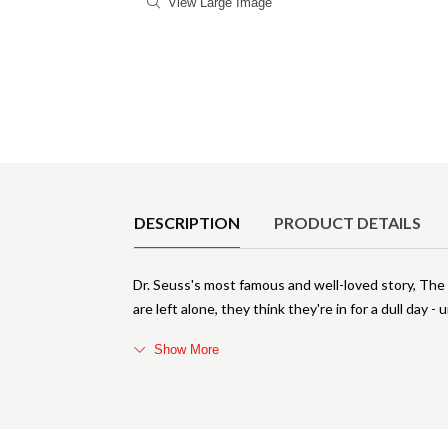
View Large Image
Product Details
DESCRIPTION
PRODUCT DETAILS
Dr. Seuss's most famous and well-loved story, The
are left alone, they think they're in for a dull day -
Show More