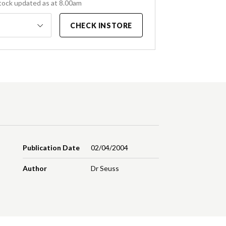
tock updated as at 8.00am
CHECK INSTORE
Publication Date
02/04/2004
Author
Dr Seuss