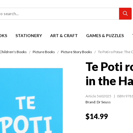
OKS
STATIONERY
ART & CRAFT
GAMES & PUZZLES
Children's Books
Picture Books
Picture Story Books
Te Poti ro Potae: The C
Te Poti 
in the Ha
Article 5602025
ISBN 978
Brand: Dr Seuss
$14.99