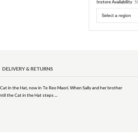
Instore Availability
S
Region
Select a region
DELIVERY & RETURNS
 Cat in the Hat, now in Te Reo Maori. When Sally and her brother
 until the Cat in the Hat steps