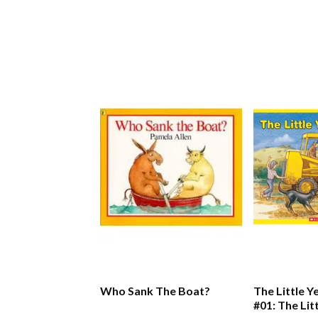
Who Sank The Boat?
The Little Y
#01: The Lit