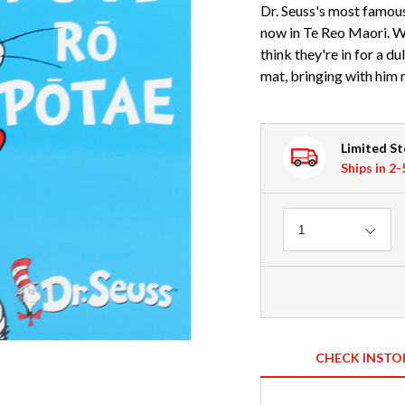
Dr. Seuss's most famous
now in Te Reo Maori. Wh
think they're in for a du
mat, bringing with hi
Limited S
Ships in 2
Quantity
1
CHECK INSTO