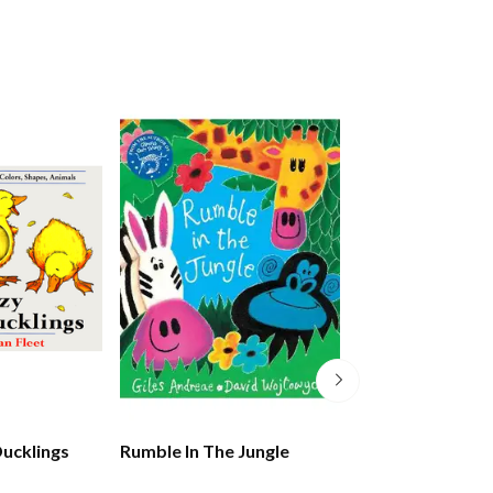
Ducklings
Rumble In The Jungle
The Lion Who W
Love