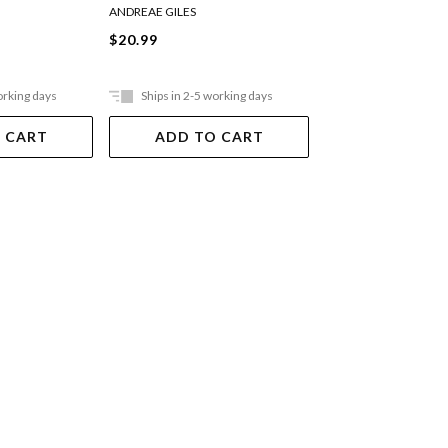
ANDREAE GILES
ANDREAE GILES
$20.99
$21.99
orking days
Ships in 2-5 working days
Ships in 2-5 work
 CART
ADD TO CART
ADD TO 