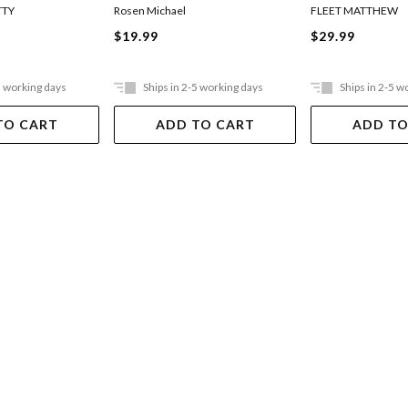
TTY
Rosen Michael
FLEET MATTHEW
$19.99
$29.99
5 working days
Ships in 2-5 working days
Ships in 2-5 w
TO CART
ADD TO CART
ADD TO