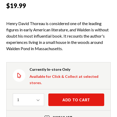
$19.99
Henry David Thoreau is considered one of the leading
figures in early American literature, and Walden is without
doubt his most influential book. It recounts the author's
experiences living in a small house in the woods around
Walden Pond in Massachusetts.
Currently In-store Only
Available for Click & Collect at selected
stores.
Quantity
ADD TO CART
1