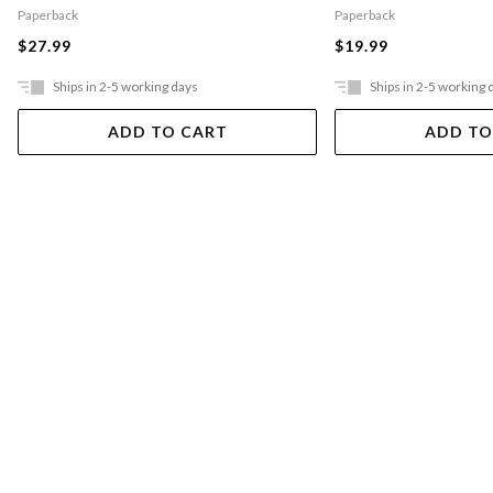
Paperback
Paperback
$27.99
$19.99
Ships in 2-5 working days
Ships in 2-5 working 
ADD TO CART
ADD TO