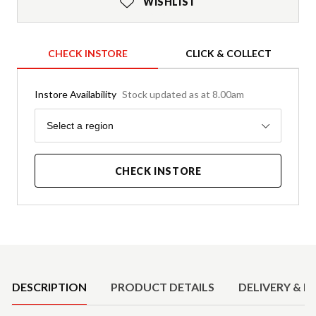
WISHLIST
CHECK INSTORE
CLICK & COLLECT
Instore Availability
Stock updated as at 8.00am
Region
Select a region
CHECK INSTORE
Product Details
DESCRIPTION
PRODUCT DETAILS
DELIVERY & R