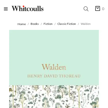
0
Books
Fiction
Classic Fiction
Walden
Home