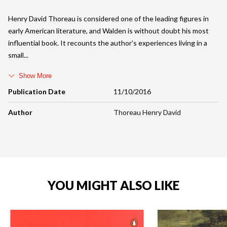
Henry David Thoreau is considered one of the leading figures in
early American literature, and Walden is without doubt his most
influential book. It recounts the author's experiences living in a
small
Show More
Publication Date
11/10/2016
Author
Thoreau Henry David
YOU MIGHT ALSO LIKE