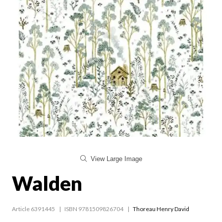
View Large Image
Walden
Article 6391445
ISBN 9781509826704
Thoreau Henry David