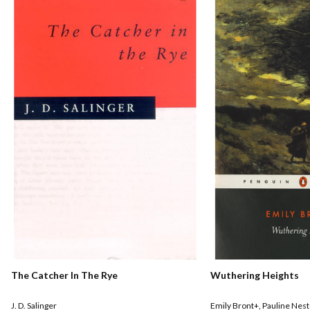
The Catcher In The Rye
Wuthering Heights
J. D. Salinger
Emily Bront+
,
Pauline Nest