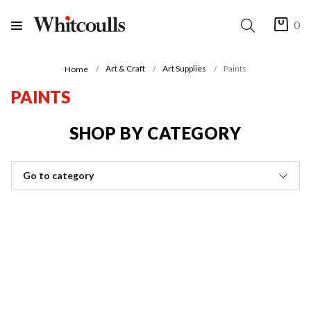
0
Art & Craft
Art Supplies
Paints
Home
PAINTS
SHOP BY CATEGORY
Go to category