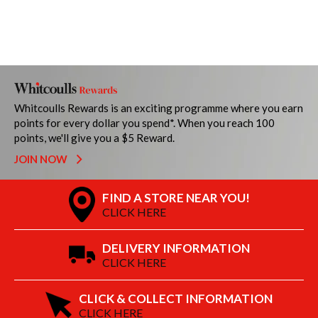
Whitcoulls Rewards is an exciting programme where you earn
points for every dollar you spend*. When you reach 100
points, we'll give you a $5 Reward.
JOIN NOW
FIND A STORE NEAR YOU!
CLICK HERE
DELIVERY INFORMATION
CLICK HERE
CLICK & COLLECT INFORMATION
CLICK HERE