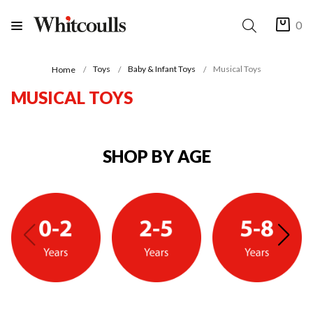
0
Toys
Baby & Infant Toys
Musical Toys
Home
MUSICAL TOYS
SHOP BY AGE