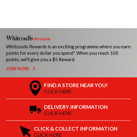
Whitcoulls Rewards is an exciting programme where you earn
points for every dollar you spend*. When you reach 100
points, we'll give you a $5 Reward.
JOIN NOW
FIND A STORE NEAR YOU!
CLICK HERE
DELIVERY INFORMATION
CLICK HERE
CLICK & COLLECT INFORMATION
CLICK HERE