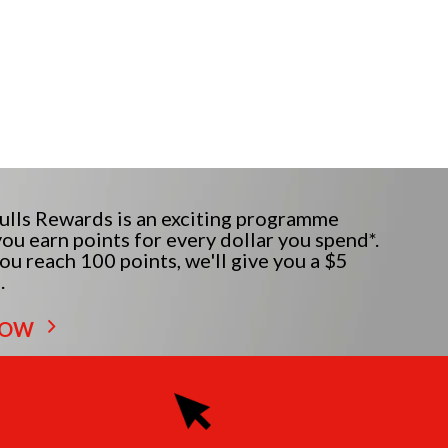
lls Rewards is an exciting programme
ou earn points for every dollar you spend*.
u reach 100 points, we'll give you a $5
.
NOW