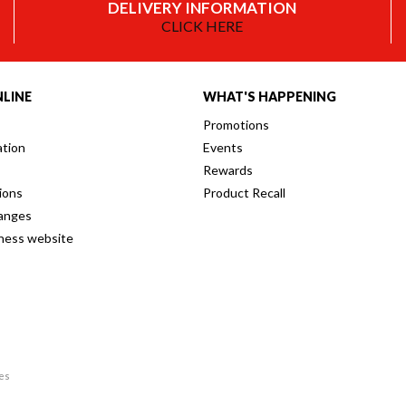
DELIVERY INFORMATION
CLICK HERE
LINE
WHAT'S HAPPENING
Promotions
ation
Events
Rewards
ions
Product Recall
anges
iness website
res