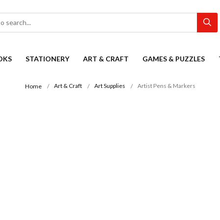
OKS
STATIONERY
ART & CRAFT
GAMES & PUZZLES
Art & Craft
Art Supplies
Artist Pens & Markers
Home