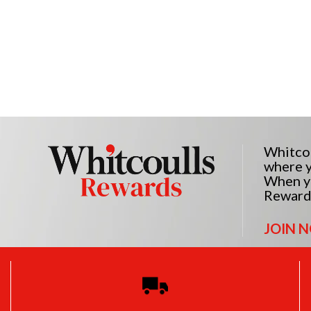
Whitcou
where y
When yo
Reward
JOIN 