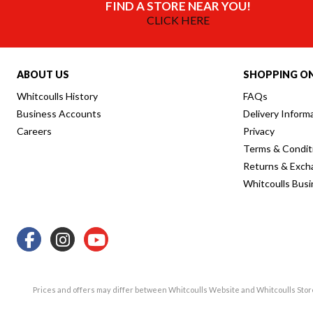
FIND A STORE NEAR YOU!
CLICK HERE
ABOUT US
SHOPPING ON
Whitcoulls History
FAQs
Business Accounts
Delivery Inform
Careers
Privacy
Terms & Condit
Returns & Exch
Whitcoulls Bus
Prices and offers may differ between Whitcoulls Website and Whitcoulls Sto