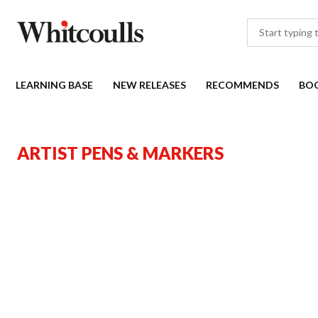
LEARNING BASE
NEW RELEASES
RECOMMENDS
BO
ARTIST PENS & MARKERS