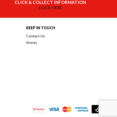
CLICK & COLLECT INFORMATION
CLICK HERE
KEEP IN TOUCH
Contact Us
Stores