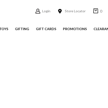
0
Login
Store Locator
TOYS
GIFTING
GIFT CARDS
PROMOTIONS
CLEARA