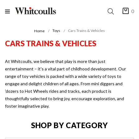
0
Toys
Cars Trains & Vehicles
Home
CARS TRAINS & VEHICLES
At Whitcoulls, we believe that play is more than just
entertainment – it's a vital part of childhood development. Our
range of toy vehicles is packed with a wide variety of toys to
engage and delight children of all ages. From mini diggers and
'dozers to Hot Wheels rides and tracks, each product is
thoughtfully selected to bring joy, encourage exploration, and
foster imaginative play.
SHOP BY CATEGORY