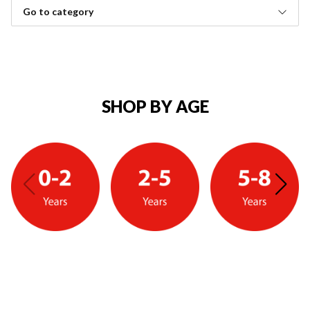
Go to category
SHOP BY AGE