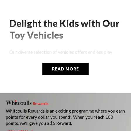
Delight the Kids with Our
Toy Vehicles
Our diverse selection of vehicles offers endless play
possibilities for children of all ages. More than just toys,
our vehicles spark curiosity, encourage creativity, and
READ MORE
promote development through imaginative play.
Whether they're learning about different types of
vehicles, honing their fine motor skills, or exploring the
world around them through pretend play, each moment
spent with our toys is an opportunity for growth and
discovery.
Whitcoulls Rewards is an exciting programme where you earn
points for every dollar you spend*. When you reach 100
Browse our
online store
or
visit a Whitcoulls near you
to
points, we'll give you a $5 Reward.
explore our thoughtfully chosen range of cars, trains,