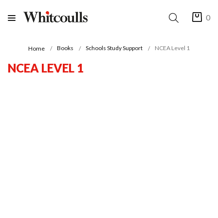
0
Books
Schools Study Support
NCEA Level 1
Home
NCEA LEVEL 1