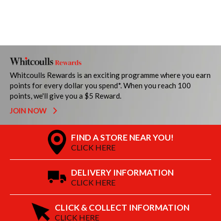
Whitcoulls Rewards is an exciting programme where you earn
points for every dollar you spend*. When you reach 100
points, we'll give you a $5 Reward.
JOIN NOW
FIND A STORE NEAR YOU!
CLICK HERE
DELIVERY INFORMATION
CLICK HERE
CLICK & COLLECT INFORMATION
CLICK HERE