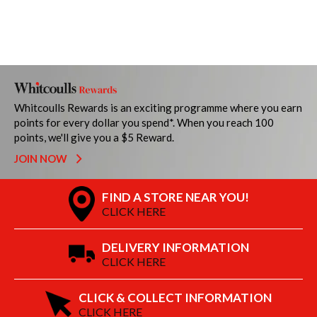
Whitcoulls Rewards is an exciting programme where you earn
points for every dollar you spend*. When you reach 100
points, we'll give you a $5 Reward.
JOIN NOW
FIND A STORE NEAR YOU!
CLICK HERE
DELIVERY INFORMATION
CLICK HERE
CLICK & COLLECT INFORMATION
CLICK HERE