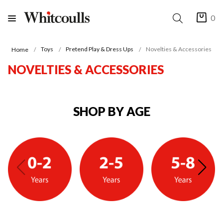
0
Toys
Pretend Play & Dress Ups
Novelties & Accessories
Home
NOVELTIES & ACCESSORIES
SHOP BY AGE