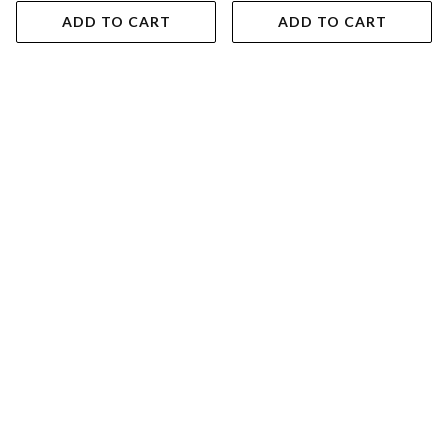
ADD TO CART
ADD TO CART