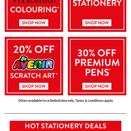
Offers available for a limited time only. Terms & conditions apply.