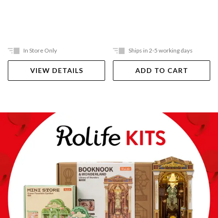
In Store Only
Ships in 2-5 working days
VIEW DETAILS
ADD TO CART