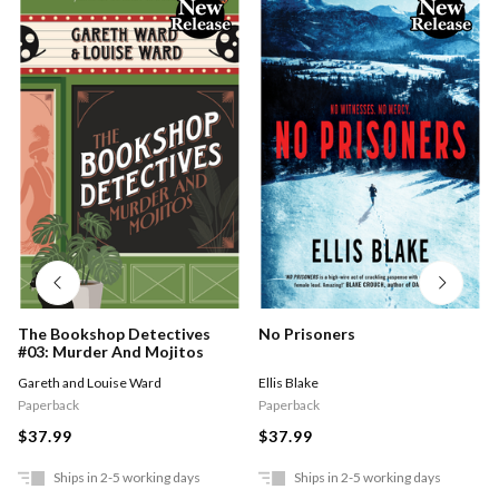
The Bookshop Detectives
No Prisoners
#03: Murder And Mojitos
Gareth and Louise Ward
Ellis Blake
Paperback
Paperback
$37.99
$37.99
Ships in 2-5 working days
Ships in 2-5 working days