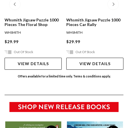
Whsmith Jigsaw Puzzle 1000
Whsmith Jigsaw Puzzle 1000
Pieces The Floral Shop
Pieces Car Rally
WHSMITH
WHSMITH
$29.99
$29.99
Out Of Stock
Out Of Stock
VIEW DETAILS
VIEW DETAILS
Offers available for a limited time only. Terms & conditions apply.