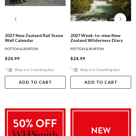
2027 New Zealand Rail Scene
2027 Week-to-view New
Wall Calendar
Zealand Wilderness Diary
POTTON & BURTON
POTTON & BURTON
$24.99
$24.99
Ships in 2-5 working days
Ships in 2-5 working days
ADD TO CART
ADD TO CART