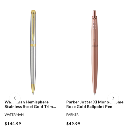
Waterman Hemisphere
Parker Jotter Xl Monochrome
Stainless Steel Gold Trim
Rose Gold Ballpoint Pen
Ballpoint Pen
WATERMAN
PARKER
$144.99
$49.99