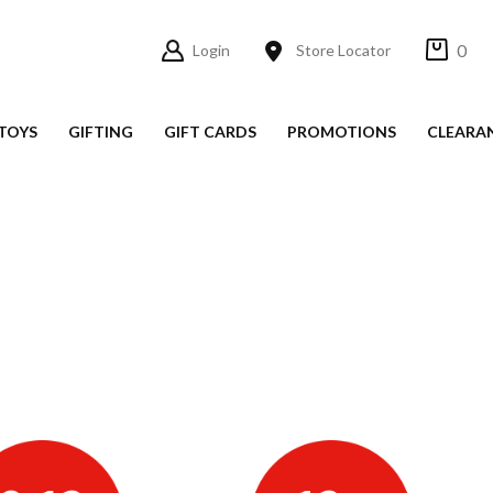
0
Login
Store Locator
TOYS
GIFTING
GIFT CARDS
PROMOTIONS
CLEARA