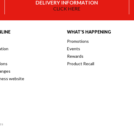
DELIVERY INFORMATION
CLICK HERE
LINE
WHAT'S HAPPENING
Promotions
ation
Events
Rewards
ions
Product Recall
anges
iness website
res