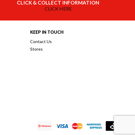
CLICK & COLLECT INFORMATION
CLICK HERE
KEEP IN TOUCH
Contact Us
Stores