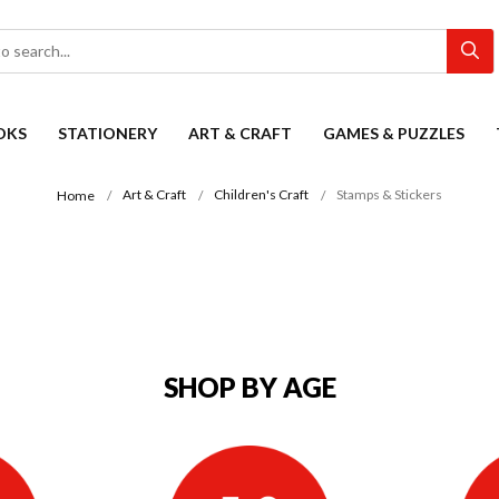
OKS
STATIONERY
ART & CRAFT
GAMES & PUZZLES
Art & Craft
Children's Craft
Stamps & Stickers
Home
SHOP BY AGE