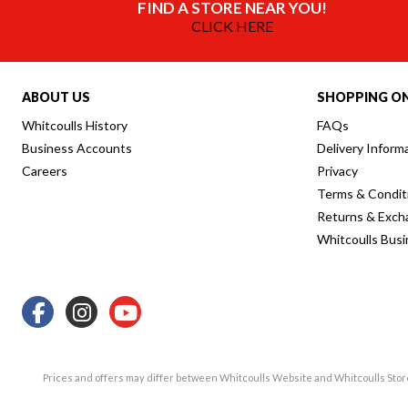
FIND A STORE NEAR YOU!
CLICK HERE
ABOUT US
SHOPPING ON
Whitcoulls History
FAQs
Business Accounts
Delivery Inform
Careers
Privacy
Terms & Condit
Returns & Exch
Whitcoulls Bus
Prices and offers may differ between Whitcoulls Website and Whitcoulls Sto