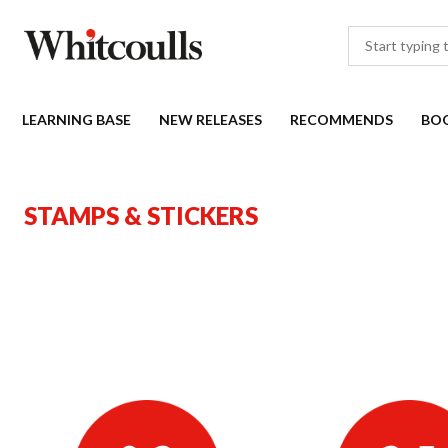
LEARNING BASE
NEW RELEASES
RECOMMENDS
BO
STAMPS & STICKERS