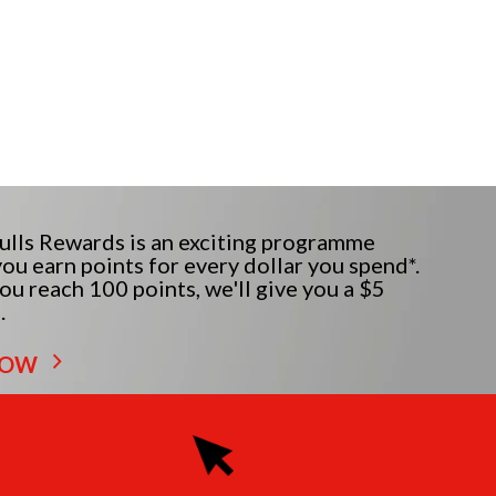
lls Rewards is an exciting programme
ou earn points for every dollar you spend*.
u reach 100 points, we'll give you a $5
.
NOW