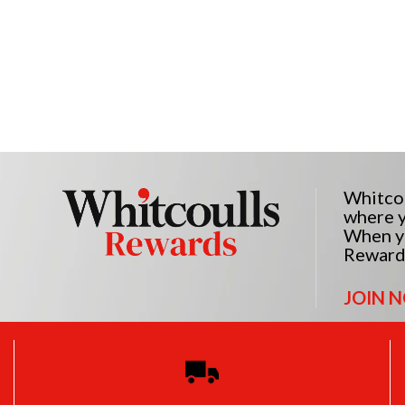
Whitcou
where y
When yo
Reward
JOIN 