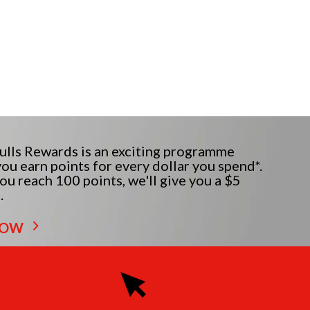
lls Rewards is an exciting programme
ou earn points for every dollar you spend*.
u reach 100 points, we'll give you a $5
.
NOW