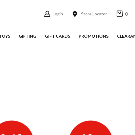
0
Login
Store Locator
TOYS
GIFTING
GIFT CARDS
PROMOTIONS
CLEARA