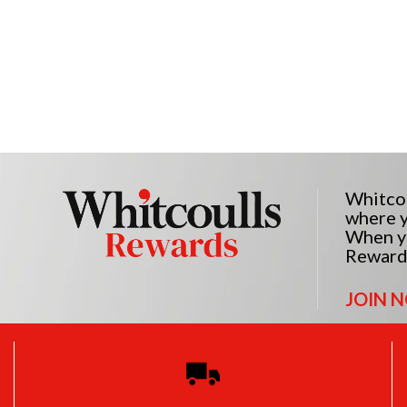
Whitcou
where y
When yo
Reward
JOIN 