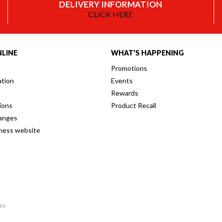
DELIVERY INFORMATION
CLICK HERE
LINE
WHAT'S HAPPENING
Promotions
ation
Events
Rewards
ions
Product Recall
anges
iness website
res