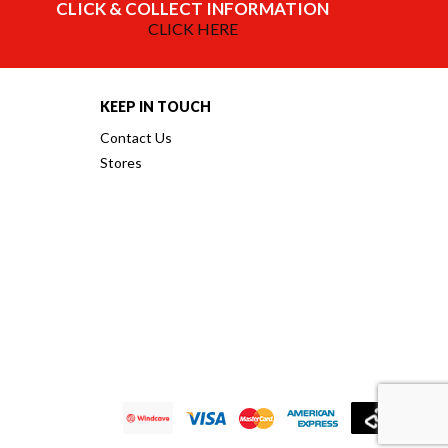
CLICK & COLLECT INFORMATION
CLICK HERE
KEEP IN TOUCH
Contact Us
Stores