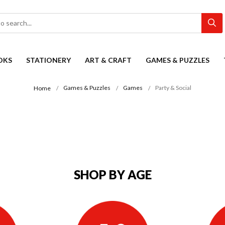
OKS
STATIONERY
ART & CRAFT
GAMES & PUZZLES
Games & Puzzles
Games
Party & Social
Home
SHOP BY AGE