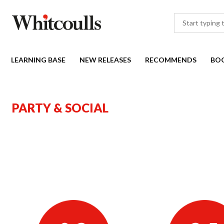
LEARNING BASE
NEW RELEASES
RECOMMENDS
BO
PARTY & SOCIAL