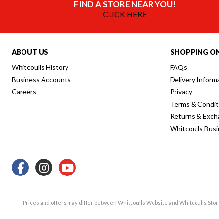
FIND A STORE NEAR YOU!
CLICK HERE
ABOUT US
SHOPPING ON
Whitcoulls History
FAQs
Business Accounts
Delivery Inform
Careers
Privacy
Terms & Condit
Returns & Exch
Whitcoulls Bus
Prices and offers may differ between Whitcoulls Website and Whitcoulls Sto