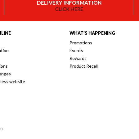
DELIVERY INFORMATION
CLICK HERE
LINE
WHAT'S HAPPENING
Promotions
ation
Events
Rewards
ions
Product Recall
anges
iness website
res