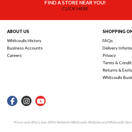
FIND A STORE NEAR YOU!
CLICK HERE
ABOUT US
SHOPPING ON
Whitcoulls History
FAQs
Business Accounts
Delivery Inform
Careers
Privacy
Terms & Condit
Returns & Exch
Whitcoulls Bus
Prices and offers may differ between Whitcoulls Website and Whitcoulls Sto