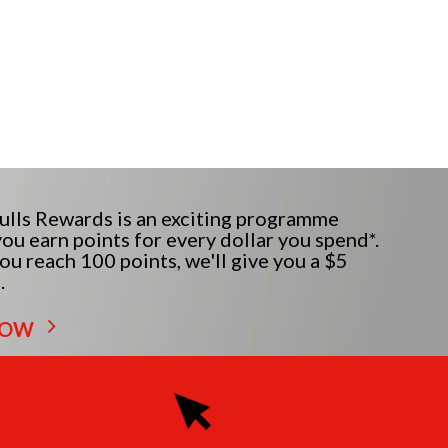
lls Rewards is an exciting programme
ou earn points for every dollar you spend*.
u reach 100 points, we'll give you a $5
.
NOW