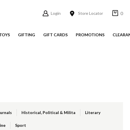
0
Login
Store Locator
TOYS
GIFTING
GIFT CARDS
PROMOTIONS
CLEARA
ournals
Historical, Political & Milita
Literary
ine
Sport