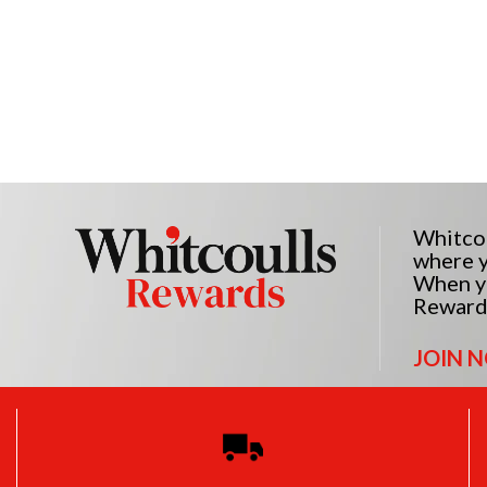
Whitcou
where y
When yo
Reward
JOIN 