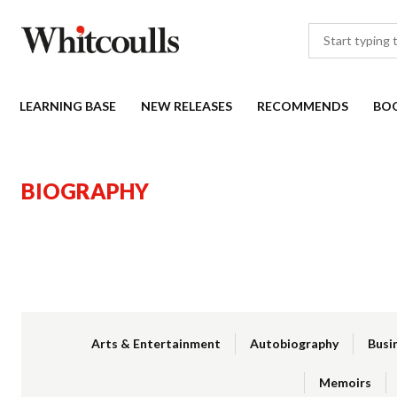
LEARNING BASE
NEW RELEASES
RECOMMENDS
BO
BIOGRAPHY
Arts & Entertainment
Autobiography
Busi
Memoirs