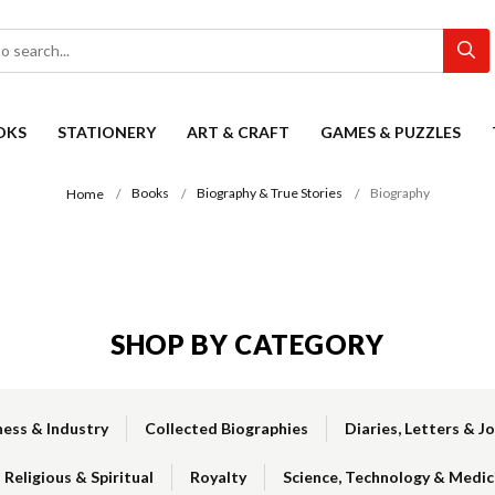
OKS
STATIONERY
ART & CRAFT
GAMES & PUZZLES
Books
Biography & True Stories
Biography
Home
SHOP BY CATEGORY
ness & Industry
Collected Biographies
Diaries, Letters & J
Religious & Spiritual
Royalty
Science, Technology & Medic