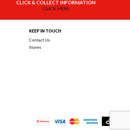
CLICK & COLLECT INFORMATION
CLICK HERE
KEEP IN TOUCH
Contact Us
Stores