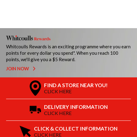
Whitcoulls Rewards is an exciting programme where you earn
points for every dollar you spend*. When you reach 100
points, we'll give you a $5 Reward.
JOIN NOW
FIND A STORE NEAR YOU!
CLICK HERE
DELIVERY INFORMATION
CLICK HERE
CLICK & COLLECT INFORMATION
CLICK HERE