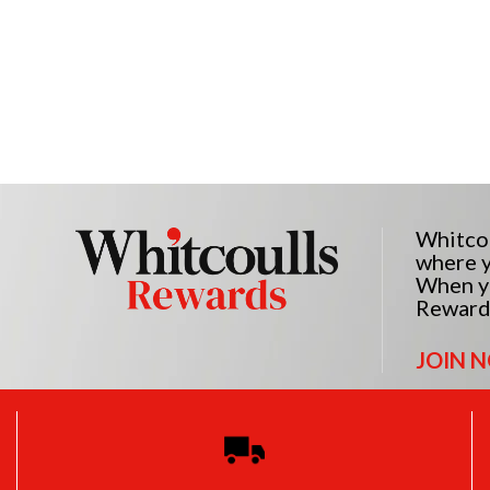
Whitcou
where y
When yo
Reward
JOIN 