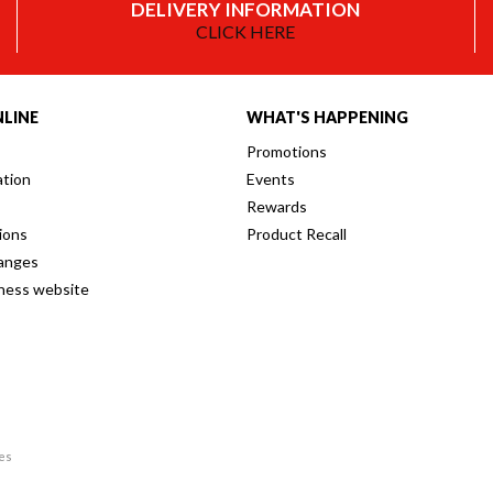
DELIVERY INFORMATION
CLICK HERE
LINE
WHAT'S HAPPENING
Promotions
ation
Events
Rewards
ions
Product Recall
anges
iness website
res