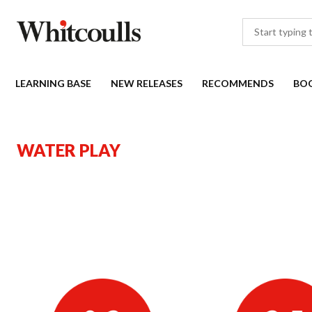
LEARNING BASE
NEW RELEASES
RECOMMENDS
BO
WATER PLAY