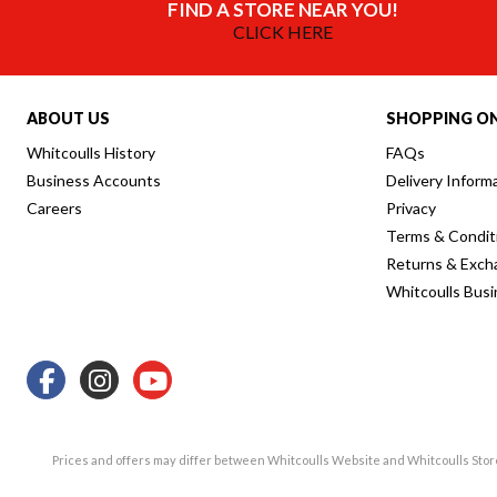
FIND A STORE NEAR YOU!
CLICK HERE
ABOUT US
SHOPPING ON
Whitcoulls History
FAQs
Business Accounts
Delivery Inform
Careers
Privacy
Terms & Condit
Returns & Exch
Whitcoulls Bus
Prices and offers may differ between Whitcoulls Website and Whitcoulls Sto