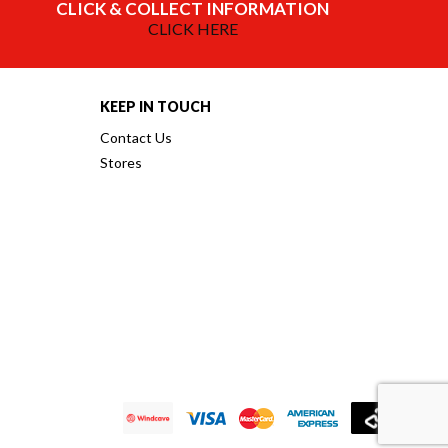
CLICK & COLLECT INFORMATION
CLICK HERE
KEEP IN TOUCH
Contact Us
Stores