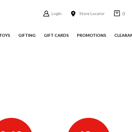
0
Login
Store Locator
TOYS
GIFTING
GIFT CARDS
PROMOTIONS
CLEARA