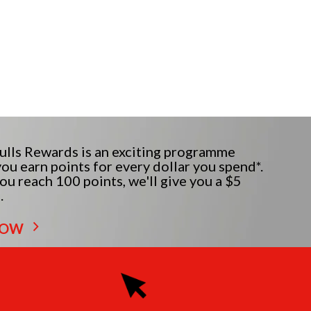
lls Rewards is an exciting programme
ou earn points for every dollar you spend*.
u reach 100 points, we'll give you a $5
.
NOW