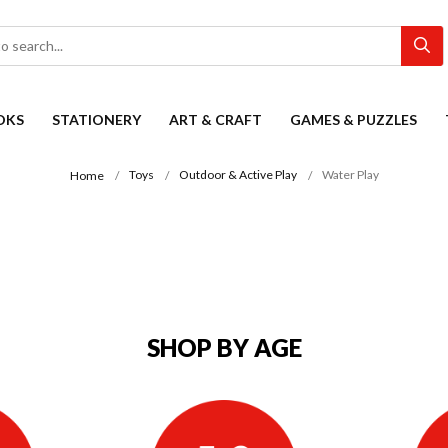
OKS
STATIONERY
ART & CRAFT
GAMES & PUZZLES
Toys
Outdoor & Active Play
Water Play
Home
SHOP BY AGE