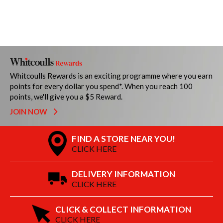
Whitcoulls Rewards is an exciting programme where you earn
points for every dollar you spend*. When you reach 100
points, we'll give you a $5 Reward.
JOIN NOW
FIND A STORE NEAR YOU!
CLICK HERE
DELIVERY INFORMATION
CLICK HERE
CLICK & COLLECT INFORMATION
CLICK HERE