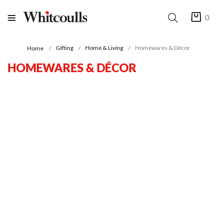
0
Gifting
Home & Living
Homewares & Décor
Home
HOMEWARES & DÉCOR