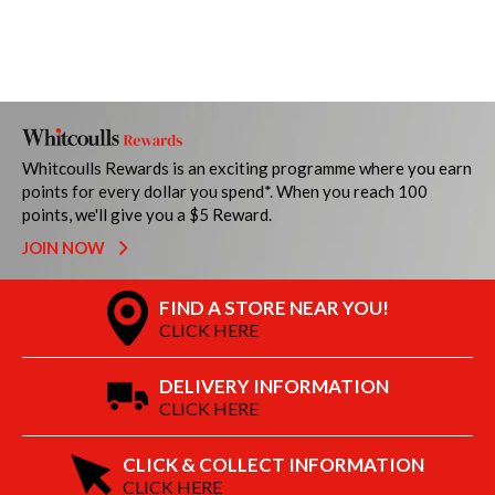
Whitcoulls Rewards is an exciting programme where you earn
points for every dollar you spend*. When you reach 100
points, we'll give you a $5 Reward.
JOIN NOW
FIND A STORE NEAR YOU!
CLICK HERE
DELIVERY INFORMATION
CLICK HERE
CLICK & COLLECT INFORMATION
CLICK HERE