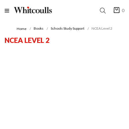
0
Books
Schools Study Support
NCEA Level 2
Home
NCEA LEVEL 2