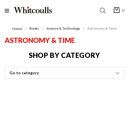
0
Books
Science & Technology
Astronomy & Time
Home
ASTRONOMY & TIME
SHOP BY CATEGORY
Go to category