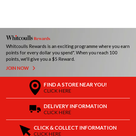
Whitcoulls Rewards is an exciting programme where you earn
points for every dollar you spend*. When you reach 100
points, we'll give you a $5 Reward.
JOIN NOW
FIND A STORE NEAR YOU!
CLICK HERE
DELIVERY INFORMATION
CLICK HERE
CLICK & COLLECT INFORMATION
CLICK HERE