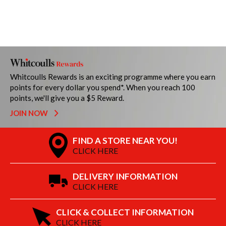
Whitcoulls Rewards is an exciting programme where you earn
points for every dollar you spend*. When you reach 100
points, we'll give you a $5 Reward.
JOIN NOW
FIND A STORE NEAR YOU!
CLICK HERE
DELIVERY INFORMATION
CLICK HERE
CLICK & COLLECT INFORMATION
CLICK HERE