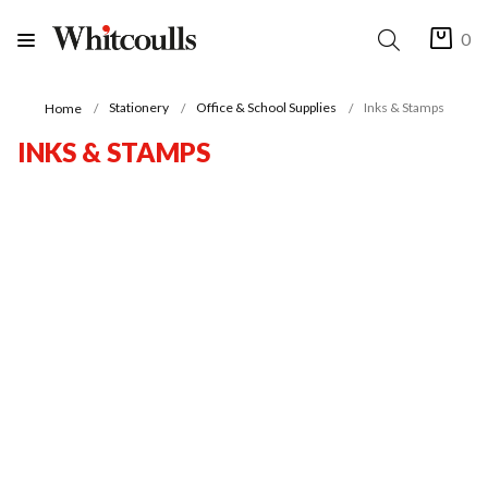
0
Stationery
Office & School Supplies
Inks & Stamps
Home
INKS & STAMPS