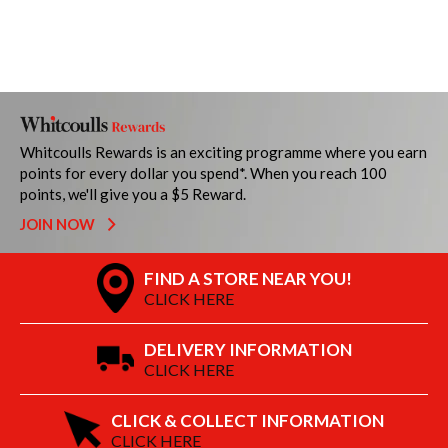
Whitcoulls Rewards is an exciting programme where you earn
points for every dollar you spend*. When you reach 100
points, we'll give you a $5 Reward.
JOIN NOW
FIND A STORE NEAR YOU!
CLICK HERE
DELIVERY INFORMATION
CLICK HERE
CLICK & COLLECT INFORMATION
CLICK HERE