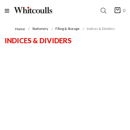
0
Stationery
Filing & Storage
Indices & Dividers
Home
INDICES & DIVIDERS