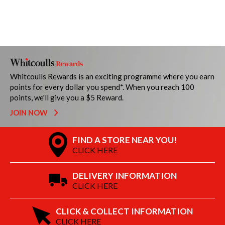
Whitcoulls Rewards is an exciting programme where you earn
points for every dollar you spend*. When you reach 100
points, we'll give you a $5 Reward.
JOIN NOW
FIND A STORE NEAR YOU!
CLICK HERE
DELIVERY INFORMATION
CLICK HERE
CLICK & COLLECT INFORMATION
CLICK HERE