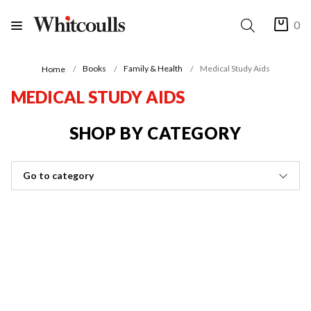
0
Books
Family & Health
Medical Study Aids
Home
MEDICAL STUDY AIDS
SHOP BY CATEGORY
Go to category