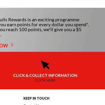
lls Rewards is an exciting programme
ou earn points for every dollar you spend*.
u reach 100 points, we'll give you a $5
.
NOW
CLICK & COLLECT INFORMATION
CLICK HERE
KEEP IN TOUCH