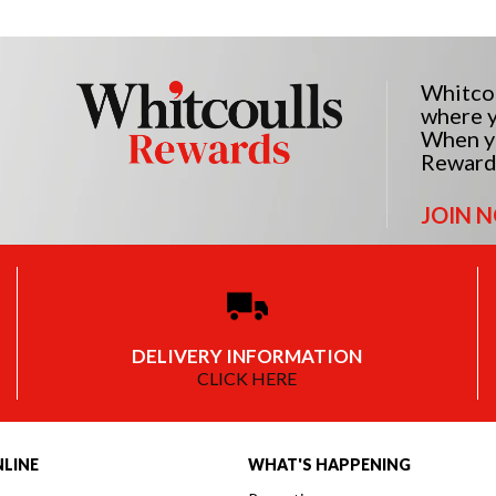
Whitcou
where y
When yo
Reward
JOIN 
DELIVERY INFORMATION
CLICK HERE
LINE
WHAT'S HAPPENING