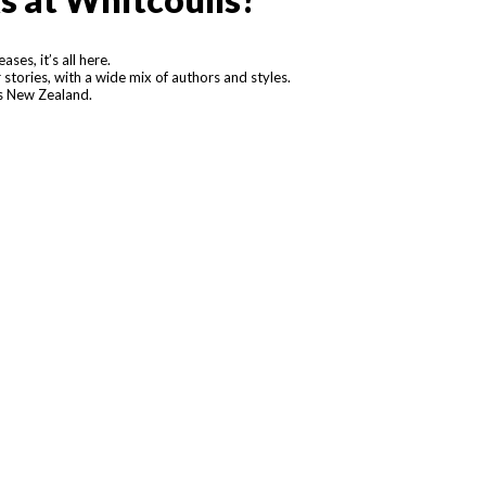
ses, it’s all here.
stories, with a wide mix of authors and styles.
ss New Zealand.