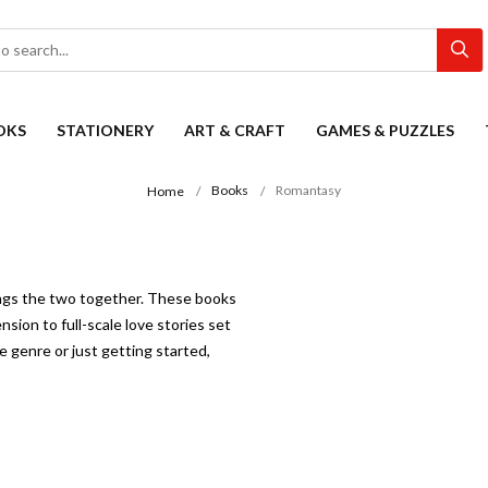
OKS
STATIONERY
ART & CRAFT
GAMES & PUZZLES
Books
Romantasy
Home
ings the two together. These books
sion to full-scale love stories set
 genre or just getting started,