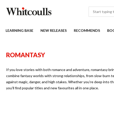
LEARNING BASE
NEW RELEASES
RECOMMENDS
BO
ROMANTASY
If you love stories with both romance and adventure, romantasy br
combine fantasy worlds with strong relationships, from slow-burn ten
against magic, danger, and high stakes. Whether you’re deep into the
you’ll find popular titles and new favourites all in one place.