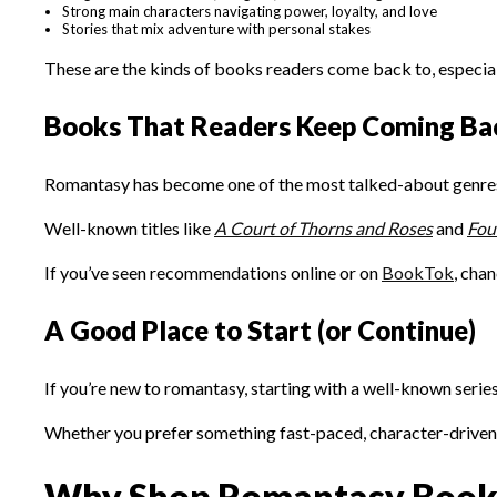
Strong main characters navigating power, loyalty, and love
Stories that mix adventure with personal stakes
These are the kinds of books readers come back to, especial
Books That Readers Keep Coming Ba
Romantasy has become one of the most talked-about genres, 
Well-known titles like
A Court of Thorns and Roses
and
Fou
If you’ve seen recommendations online or on
BookTok
, chan
A Good Place to Start (or Continue)
If you’re new to romantasy, starting with a well-known series
Whether you prefer something fast-paced, character-driven, o
Why Shop Romantasy Books