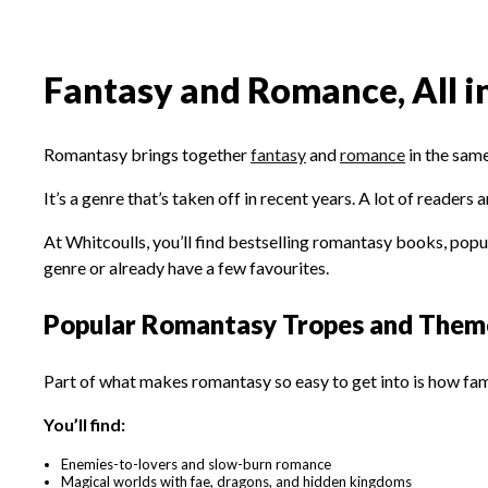
Fantasy and Romance, All i
Romantasy brings together
fantasy
and
romance
in the same
It’s a genre that’s taken off in recent years. A lot of reader
At Whitcoulls, you’ll find bestselling romantasy books, popular
genre or already have a few favourites.
Popular Romantasy Tropes and Them
Part of what makes romantasy so easy to get into is how fami
You’ll find:
Enemies-to-lovers and slow-burn romance
Magical worlds with fae, dragons, and hidden kingdoms