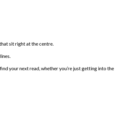
at sit right at the centre.
lines.
 find your next read, whether you’re just getting into the