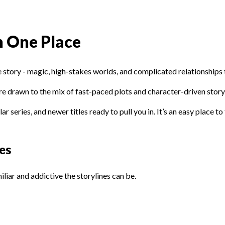
n One Place
 story - magic, high-stakes worlds, and complicated relationships th
s are drawn to the mix of fast-paced plots and character-driven story
 series, and newer titles ready to pull you in. It’s an easy place to
es
liar and addictive the storylines can be.