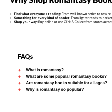
Find what everyone’s reading:
From well-known series to new relea
Something for every kind of reader:
From lighter reads to darker 
Shop your way:
Buy online or use Click & Collect from stores acro
FAQs
What is romantasy?
What are some popular romantasy books?
Are romantasy books suitable for all ages?
Why is romantasy so popular?