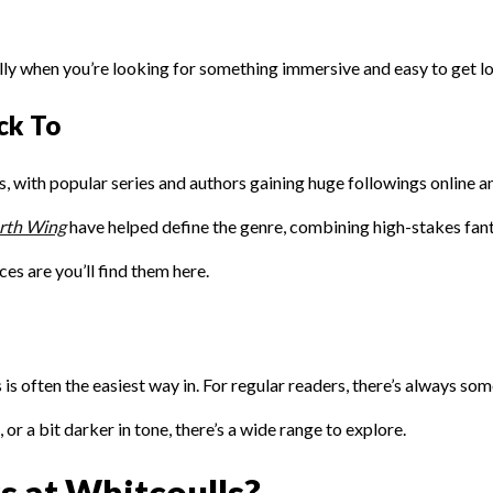
ly when you’re looking for something immersive and easy to get los
ck To
with popular series and authors gaining huge followings online an
rth Wing
have helped define the genre, combining high-stakes fa
ces are you’ll find them here.
 is often the easiest way in. For regular readers, there’s always s
r a bit darker in tone, there’s a wide range to explore.
 at Whitcoulls?