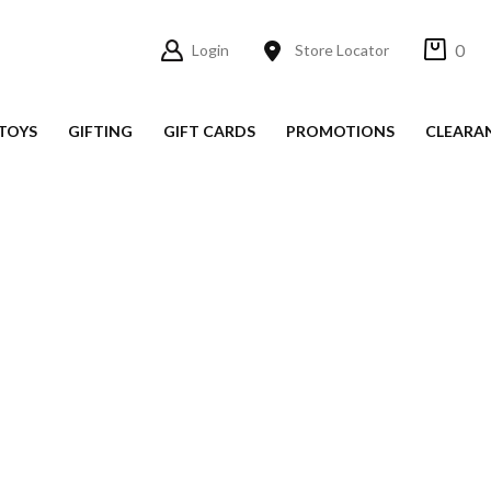
0
Login
Store Locator
TOYS
GIFTING
GIFT CARDS
PROMOTIONS
CLEARA