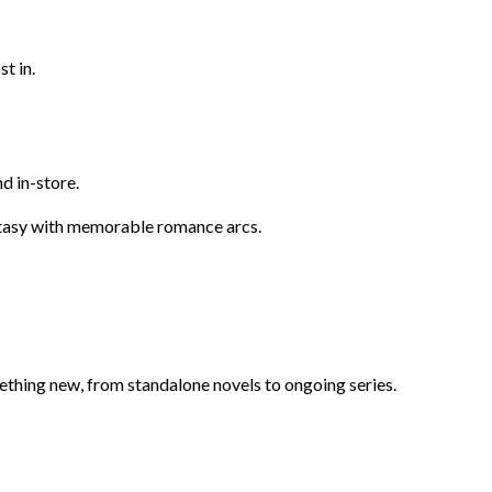
t in.
d in-store.
ntasy with memorable romance arcs.
omething new, from standalone novels to ongoing series.