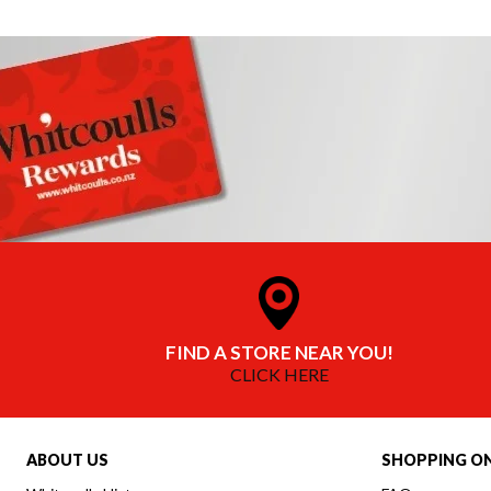
FIND A STORE NEAR YOU!
CLICK HERE
ABOUT US
SHOPPING ON