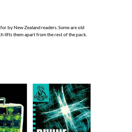
 for by New Zealand readers. Some are old
ch lifts them apart from the rest of the pack.