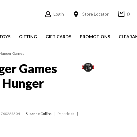
0
Login
Store Locator
TOYS
GIFTING
GIFT CARDS
PROMOTIONS
CLEARA
 Hunger Games
ger Games
e Hunger
1760265304
Suzanne Collins
Paperback