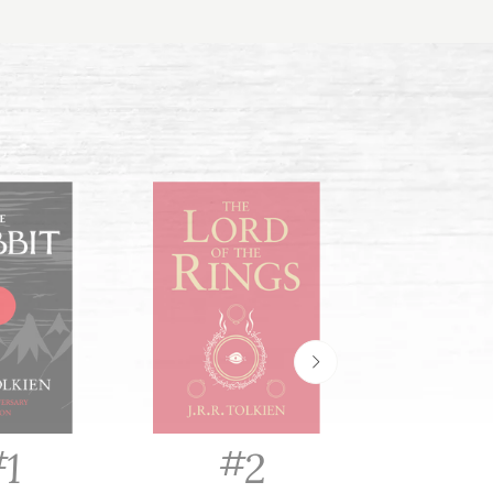
#
#
#
2
1