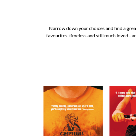
Narrow down your choices and find a grea
favourites, timeless and still much loved - a