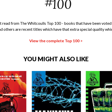
#
100
t read from The Whitcoulls Top 100 - books that have been voted
nd others are recent titles which have that extra special quality whi
View the complete Top 100 >
YOU MIGHT ALSO LIKE