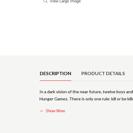
View Large Image
Product Details
DESCRIPTION
PRODUCT DETAILS
In a dark vision of the near future, twelve boys and
Hunger Games. There is only one rule: kill or be ki
Show More