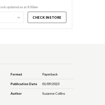
tock updated as at 8.00am
CHECK INSTORE
Format
Paperback
Publication Date
01/09/2023
Author
Suzanne Collins