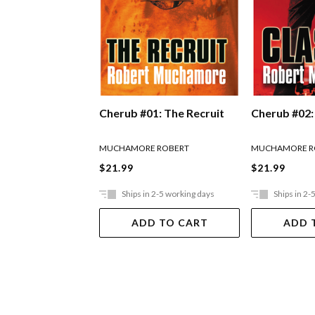
Cherub #01: The Recruit
Cherub #02:
MUCHAMORE ROBERT
MUCHAMORE R
$21.99
$21.99
Ships in 2-5 working days
Ships in 2-
ADD TO CART
ADD 