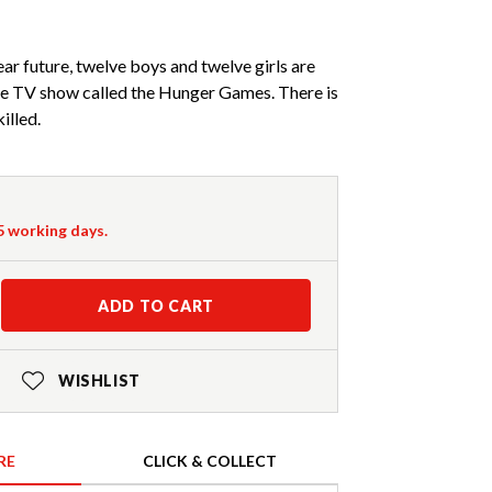
near future, twelve boys and twelve girls are
ive TV show called the Hunger Games. There is
killed.
-5 working days.
ADD TO CART
WISHLIST
RE
CLICK & COLLECT