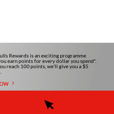
lls Rewards is an exciting programme
ou earn points for every dollar you spend*.
u reach 100 points, we'll give you a $5
.
NOW