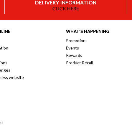
DELIVERY INFORMATION
CLICK HERE
LINE
WHAT'S HAPPENING
Promotions
ation
Events
Rewards
ions
Product Recall
anges
iness website
res