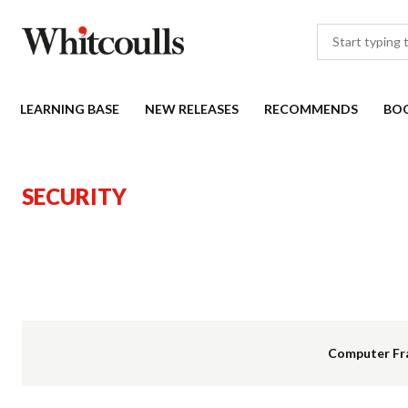
LEARNING BASE
NEW RELEASES
RECOMMENDS
BO
SECURITY
Computer Fr