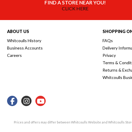
FIND A STORE NEAR YOU!
CLICK HERE
ABOUT US
SHOPPING ON
Whitcoulls History
FAQs
Business Accounts
Delivery Inform
Careers
Privacy
Terms & Condit
Returns & Exch
Whitcoulls Bus
Prices and offers may differ between Whitcoulls Website and Whitcoulls Sto