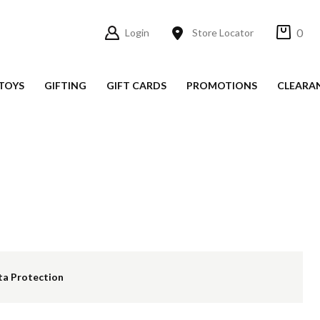
0
Login
Store Locator
TOYS
GIFTING
GIFT CARDS
PROMOTIONS
CLEARA
ta Protection