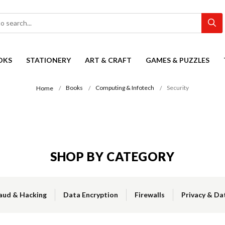
OKS
STATIONERY
ART & CRAFT
GAMES & PUZZLES
Books
Computing & Infotech
Security
Home
SHOP BY CATEGORY
aud & Hacking
Data Encryption
Firewalls
Privacy & Da