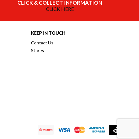
CLICK & COLLECT INFORMATION
CLICK HERE
KEEP IN TOUCH
Contact Us
Stores