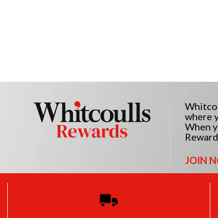
Whitcou
where y
When yo
Reward
JOIN 