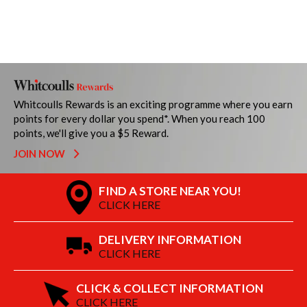
Whitcoulls Rewards is an exciting programme where you earn
points for every dollar you spend*. When you reach 100
points, we'll give you a $5 Reward.
JOIN NOW
FIND A STORE NEAR YOU!
CLICK HERE
DELIVERY INFORMATION
CLICK HERE
CLICK & COLLECT INFORMATION
CLICK HERE