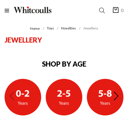
0
Toys
Novelties
Jewellery
Home
JEWELLERY
SHOP BY AGE