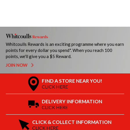
Whitcoulls Rewards is an exciting programme where you earn
points for every dollar you spend*. When you reach 100
points, we'll give you a $5 Reward.
JOIN NOW
FIND A STORE NEAR YOU!
CLICK HERE
DELIVERY INFORMATION
CLICK HERE
CLICK & COLLECT INFORMATION
CLICK HERE