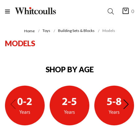
0
Toys
Building Sets & Blocks
Models
Home
MODELS
SHOP BY AGE