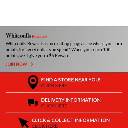
Whitcoulls Rewards is an exciting programme where you earn
points for every dollar you spend*. When you reach 100
points, we'll give you a $5 Reward.
JOIN NOW
FIND A STORE NEAR YOU!
CLICK HERE
DELIVERY INFORMATION
CLICK HERE
CLICK & COLLECT INFORMATION
CLICK HERE