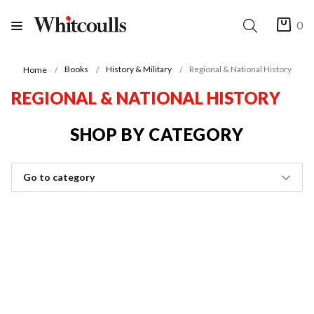
0
Books
History & Military
Regional & National History
Home
REGIONAL & NATIONAL HISTORY
SHOP BY CATEGORY
Go to category