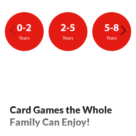
Card Games the Whole
Family Can Enjoy!