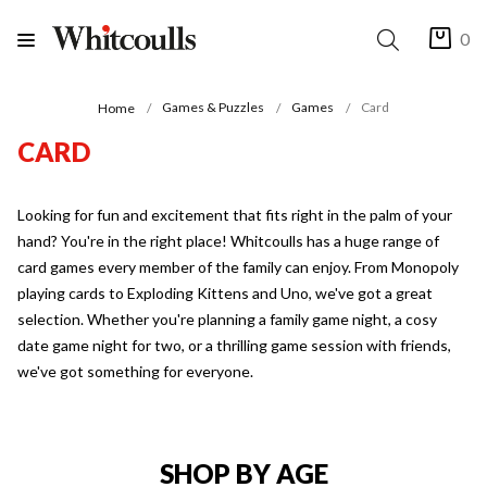
0
Games & Puzzles
Games
Card
Home
CARD
Looking for fun and excitement that fits right in the palm of your
hand? You're in the right place! Whitcoulls has a huge range of
card games every member of the family can enjoy. From Monopoly
playing cards to Exploding Kittens and Uno, we've got a great
selection. Whether you're planning a family game night, a cosy
date game night for two, or a thrilling game session with friends,
we've got something for everyone.
SHOP BY AGE