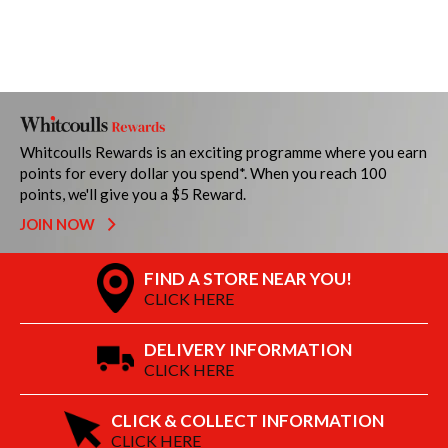
Whitcoulls Rewards is an exciting programme where you earn
points for every dollar you spend*. When you reach 100
points, we'll give you a $5 Reward.
JOIN NOW
FIND A STORE NEAR YOU!
CLICK HERE
DELIVERY INFORMATION
CLICK HERE
CLICK & COLLECT INFORMATION
CLICK HERE