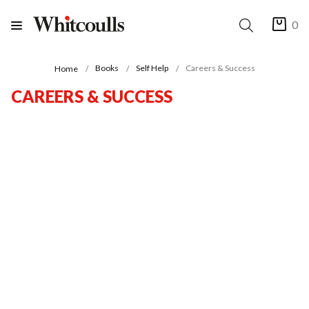
0
Books
Self Help
Careers & Success
Home
CAREERS & SUCCESS