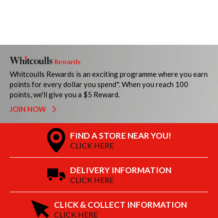
Whitcoulls Rewards is an exciting programme where you earn
points for every dollar you spend*. When you reach 100
points, we'll give you a $5 Reward.
JOIN NOW
FIND A STORE NEAR YOU!
CLICK HERE
DELIVERY INFORMATION
CLICK HERE
CLICK & COLLECT INFORMATION
CLICK HERE