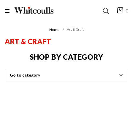
0
Art & Craft
Home
ART & CRAFT
SHOP BY CATEGORY
Go to category