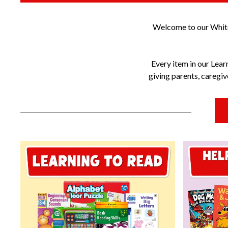
Welcome to our Whitco
Every item in our Lear
giving parents, caregi