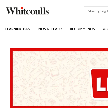
LEARNING BASE
NEW RELEASES
RECOMMENDS
BO