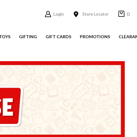
0
Login
Store Locator
TOYS
GIFTING
GIFT CARDS
PROMOTIONS
CLEARA