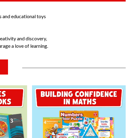
s and educational toys
eativity and discovery,
age a love of learning.