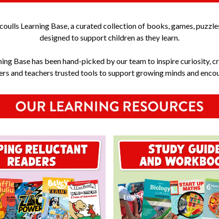
ulls Learning Base, a curated collection of books, games, puzzle
designed to support children as they learn.
ning Base has been hand-picked by our team to inspire curiosity, cr
vers and teachers trusted tools to support growing minds and encour