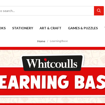
OKS
STATIONERY
ART & CRAFT
GAMES & PUZZLES
Learning Base
Home