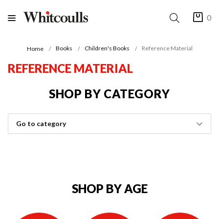
0
Books
Children's Books
Reference Material
Home
REFERENCE MATERIAL
SHOP BY CATEGORY
Go to category
SHOP BY AGE