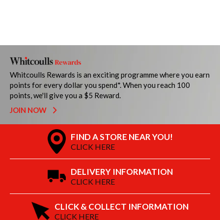
Whitcoulls Rewards is an exciting programme where you earn
points for every dollar you spend*. When you reach 100
points, we'll give you a $5 Reward.
JOIN NOW
FIND A STORE NEAR YOU!
CLICK HERE
DELIVERY INFORMATION
CLICK HERE
CLICK & COLLECT INFORMATION
CLICK HERE