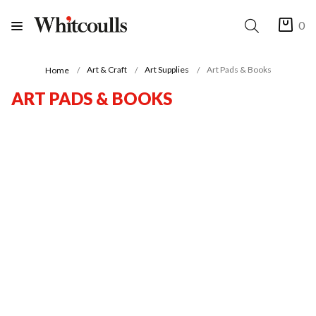
0
Art & Craft
Art Supplies
Art Pads & Books
Home
ART PADS & BOOKS