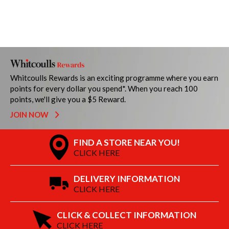
Whitcoulls Rewards is an exciting programme where you earn
points for every dollar you spend*. When you reach 100
points, we'll give you a $5 Reward.
JOIN NOW
FIND A STORE NEAR YOU!
CLICK HERE
DELIVERY INFORMATION
CLICK HERE
CLICK & COLLECT INFORMATION
CLICK HERE