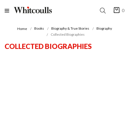
0
Books
Biography & True Stories
Biography
Home
Collected Biographies
COLLECTED BIOGRAPHIES