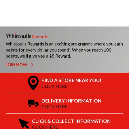
Whitcoulls Rewards is an exciting programme where you earn
points for every dollar you spend*. When you reach 100
points, we'll give you a $5 Reward.
JOIN NOW
FIND A STORE NEAR YOU!
CLICK HERE
DELIVERY INFORMATION
CLICK HERE
CLICK & COLLECT INFORMATION
CLICK HERE