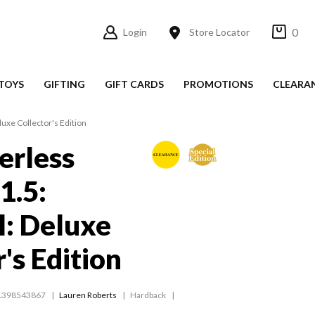
0
Login
Store Locator
TOYS
GIFTING
GIFT CARDS
PROMOTIONS
CLEARA
luxe Collector's Edition
erless
1.5:
: Deluxe
's Edition
1398543867
Lauren Roberts
Hardback