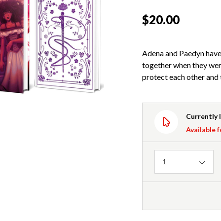
$20.00
Adena and Paedyn have 
together when they wer
protect each other and 
Currently 
Available f
Quantity
1