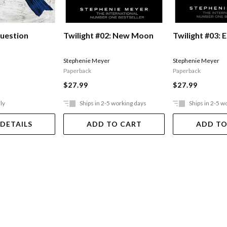
uestion
Twilight #02: New Moon
Twilight #03: E
Stephenie Meyer
Stephenie Meyer
Paperback
Paperback
$27.99
$27.99
ly
Ships in 2-5 working days
Ships in 2-5 w
 DETAILS
ADD TO CART
ADD TO