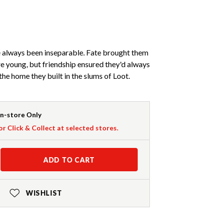
always been inseparable. Fate brought them
e young, but friendship ensured they'd always
the home they built in the slums of Loot.
In-store Only
or Click & Collect at selected stores.
ADD TO CART
WISHLIST