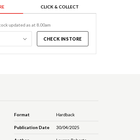
RE
CLICK & COLLECT
tock updated as at 8.00am
CHECK INSTORE
Format
Hardback
Publication Date
30/04/2025