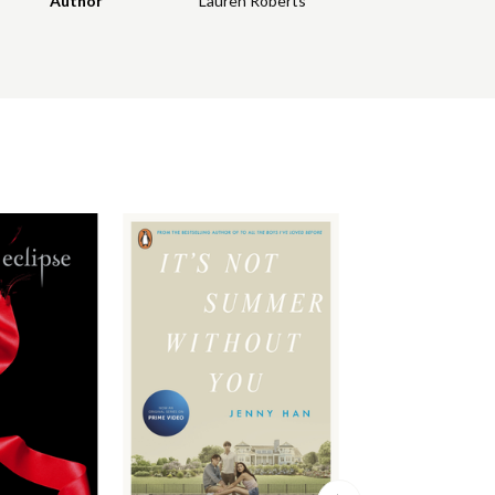
Author
Lauren Roberts