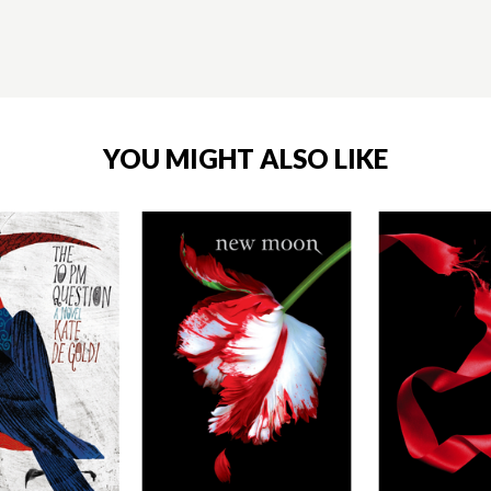
YOU MIGHT ALSO LIKE