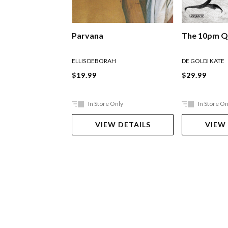
Parvana
The 10pm Q
ELLIS DEBORAH
DE GOLDI KATE
$19.99
$29.99
In Store Only
In Store On
VIEW DETAILS
VIEW