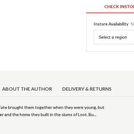
CHECK INSTO
Instore Availability
S
Region
Select a region
ABOUT THE AUTHOR
DELIVERY & RETURNS
 Fate brought them together when they were young, but
r and the home they built in the slums of Loot. Bu