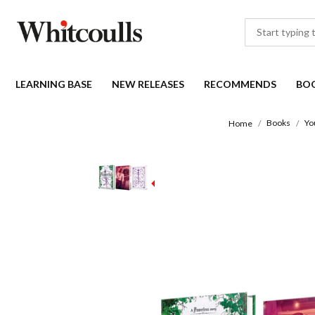
LEARNING BASE
NEW RELEASES
RECOMMENDS
BO
Books
Yo
Home