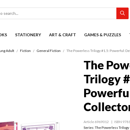
OKS
STATIONERY
ART & CRAFT
GAMES & PUZZLES
ung Adult
Fiction
General Fiction
The Powerless Trilogy #1.5: Powerful: De
The Pow
Trilogy #
Powerful
Collector
Article 6969012
ISBN 978
Series:
The Powerless Trilogy