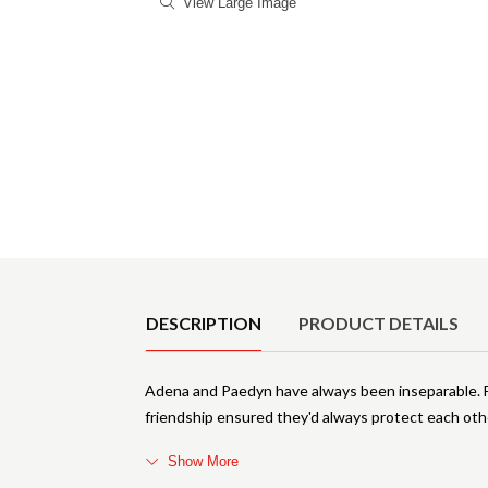
View Large Image
Product Details
DESCRIPTION
PRODUCT DETAILS
Adena and Paedyn have always been inseparable.
friendship ensured they'd always protect each othe
Show More