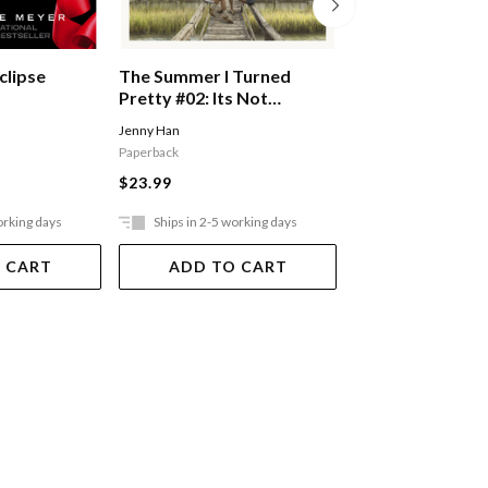
clipse
The Summer I Turned
Esther #01: I Am
Pretty #02: Its Not
Esther Pb
Summer Without You
Jenny Han
BEALE FLEUR
Paperback
$21.99
$23.99
orking days
Ships in 2-5 working days
Ships in 2-5 work
 CART
ADD TO CART
ADD TO 