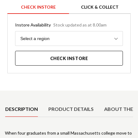
CHECK INSTORE
CLICK & COLLECT
Instore Availability
Stock updated as at 8.00am
Region
Select a region
CHECK INSTORE
Product Details
DESCRIPTION
PRODUCT DETAILS
ABOUT THE 
When four graduates from a small Massachusetts college move to