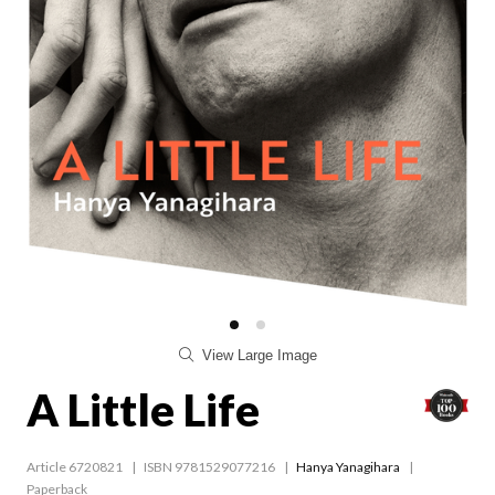
View Large Image
A Little Life
Article 6720821
ISBN 9781529077216
Hanya Yanagihara
Paperback