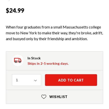
$24.99
When four graduates from a small Massachusetts college
move to New York to make their way, they're broke, adrift,
and buoyed only by their friendship and ambition.
In Stock
Ships in 2-5 working days.
Quantity
ADD TO CART
1
WISHLIST