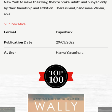
New York to make their way, they're broke, adrift, and buoyed only
by their friendship and ambition. There is kind, handsome Willem,
an a
Show More
Format
Paperback
Publication Date
29/03/2022
Author
Hanya Yanagihara