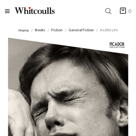
0
Books
Fiction
General Fiction
A Little Life
Home