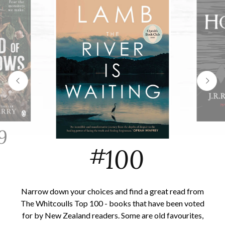
9
#
100
Narrow down your choices and find a great read from
The Whitcoulls Top 100 - books that have been voted
for by New Zealand readers. Some are old favourites,