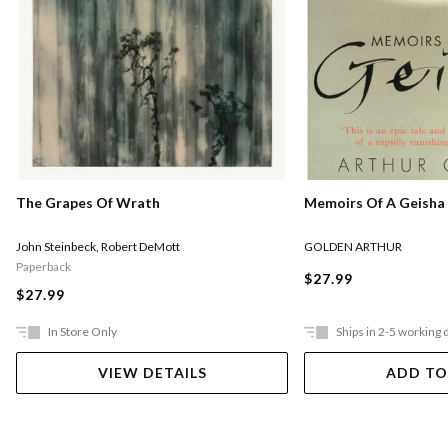
Memoirs Of A Geisha
The Grapes Of Wrath
GOLDEN ARTHUR
John Steinbeck
,
Robert DeMott
Paperback
$27.99
$27.99
In Store Only
Ships in 2-5 working 
VIEW DETAILS
ADD TO