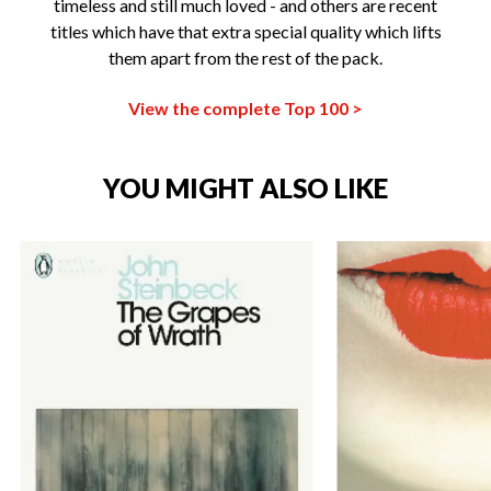
timeless and still much loved - and others are recent
titles which have that extra special quality which lifts
them apart from the rest of the pack.
View the complete Top 100 >
YOU MIGHT ALSO LIKE