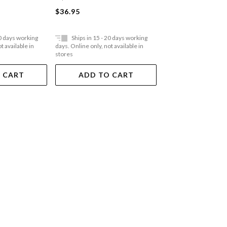
$55.95
$36.95
20 days working
Ships in 15 - 20 days working
Ships in 15 - 20 
t available in
days. Online only, not available in
days. Online only, not a
stores
stores
 CART
ADD TO CART
ADD TO 