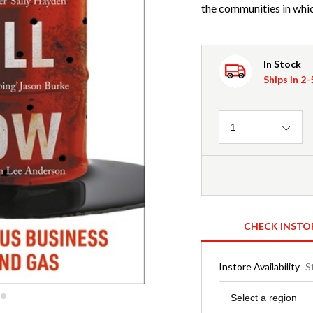
the communities in whic
In Stock
Ships in 2
Quantity
1
CHECK INSTO
Instore Availability
S
Region
Select a region