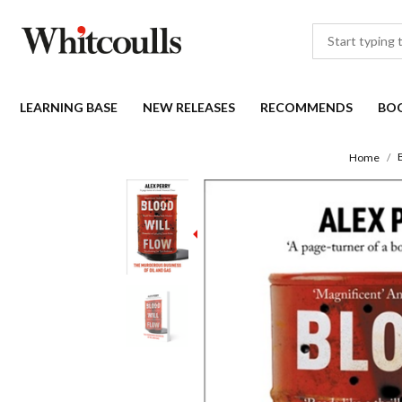
LEARNING BASE
NEW RELEASES
RECOMMENDS
BO
Home