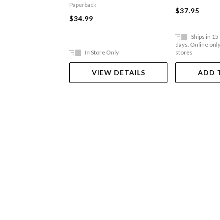
Paperback
$37.95
$34.99
Ships in 15
days. Online only,
In Store Only
stores
VIEW DETAILS
ADD 