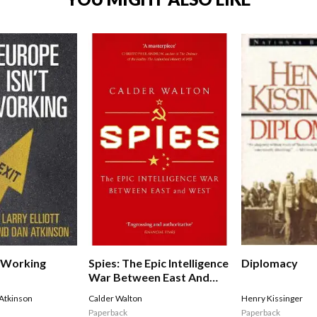
t Working
Spies: The Epic Intelligence
Diplomacy
War Between East And
West
Atkinson
Calder Walton
Henry Kissinger
Paperback
Paperback