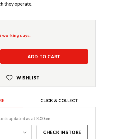
h they operate.
-5 working days.
ADD TO CART
WISHLIST
RE
CLICK & COLLECT
tock updated as at 8.00am
CHECK INSTORE