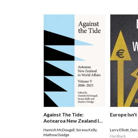
Against The Tide:
Europe Isn'
Aotearoa New Zealand In
World Affairs
Hamish McDougall
,
Serena Kelly
,
Larry Elliott
,
Dan 
Mathew Doidge
Hardback