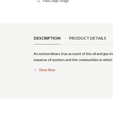
View Large Image
Product Details
DESCRIPTION
PRODUCT DETAILS
An extraordinary true account of the oil and gas i
expense of workers and the communities in which t
Show More