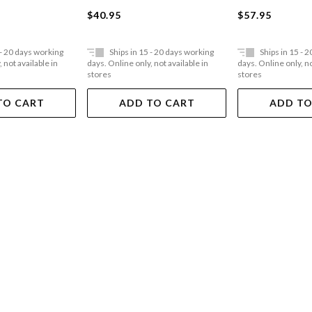
$40.95
$57.95
 - 20 days working
Ships in 15 - 20 days working
Ships in 15 - 
 not available in
days. Online only, not available in
days. Online only, no
stores
stores
TO CART
ADD TO CART
ADD TO