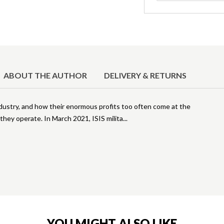
ABOUT THE AUTHOR
DELIVERY & RETURNS
ndustry, and how their enormous profits too often come at the
hey operate. In March 2021, ISIS milita
YOU MIGHT ALSO LIKE