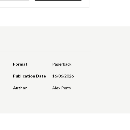
Format
Paperback
Publication Date
16/06/2026
Author
Alex Perry