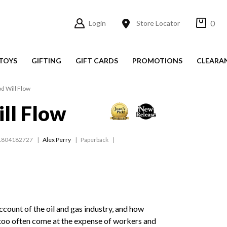
0
Login
Store Locator
TOYS
GIFTING
GIFT CARDS
PROMOTIONS
CLEARA
d Will Flow
ll Flow
1804182727
Alex Perry
Paperback
ccount of the oil and gas industry, and how
 too often come at the expense of workers and