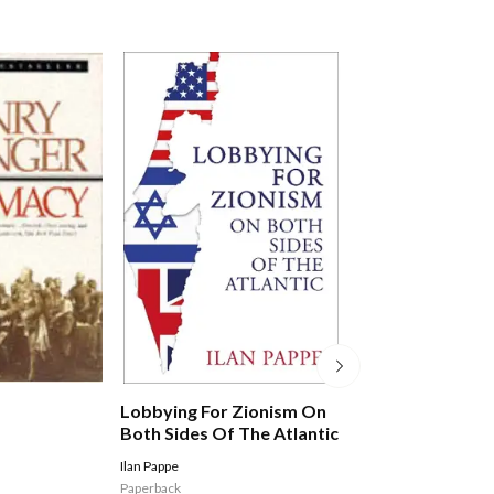
Statecraft: The
Lobbying For Zionism On
Of Power In A D
Both Sides Of The Atlantic
World
Jack Watling
Ilan Pappe
Hardback
Paperback