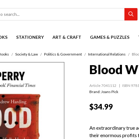
OKS
STATIONERY
ART & CRAFT
GAMES & PUZZLES
Books
Society & Law
Politics & Government
International Relations
Bloo
Blood Wi
Article 7041112
ISBN 978
Brand: Joans Pick
$34.99
An extraordinary true a
their enormous profits