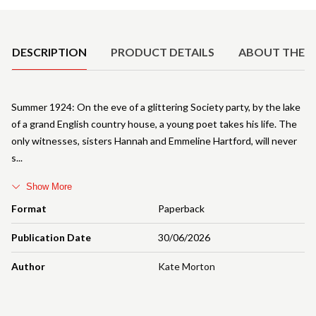
Product Details
DESCRIPTION
PRODUCT DETAILS
ABOUT THE 
Summer 1924: On the eve of a glittering Society party, by the lake
of a grand English country house, a young poet takes his life. The
only witnesses, sisters Hannah and Emmeline Hartford, will never
s
Show More
Format
Paperback
Publication Date
30/06/2026
Author
Kate Morton