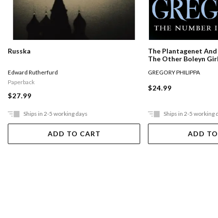
Russka
The Plantagenet And 
The Other Boleyn Gir
Edward Rutherfurd
GREGORY PHILIPPA
Paperback
$24.99
$27.99
Ships in 2-5 working days
Ships in 2-5 working 
ADD TO CART
ADD TO