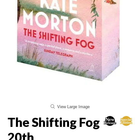
View Large Image
The Shifting Fog
20th