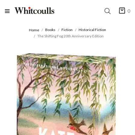
0
Books
Fiction
Historical Fiction
Home
The Shifting Fog 20th Anniversary Edition