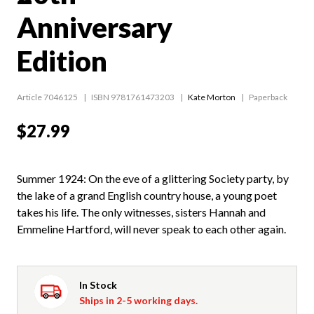
Anniversary
Edition
Article 7046125
ISBN 9781761473203
Kate Morton
Paperback
$27.99
Summer 1924: On the eve of a glittering Society party, by
the lake of a grand English country house, a young poet
takes his life. The only witnesses, sisters Hannah and
Emmeline Hartford, will never speak to each other again.
In Stock
Ships in 2-5 working days.