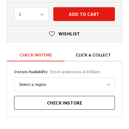
Quantity
ADD TO CART
1
WISHLIST
CHECK INSTORE
CLICK & COLLECT
Instore Availability
Stock updated as at 8.00am
Region
Select a region
CHECK INSTORE