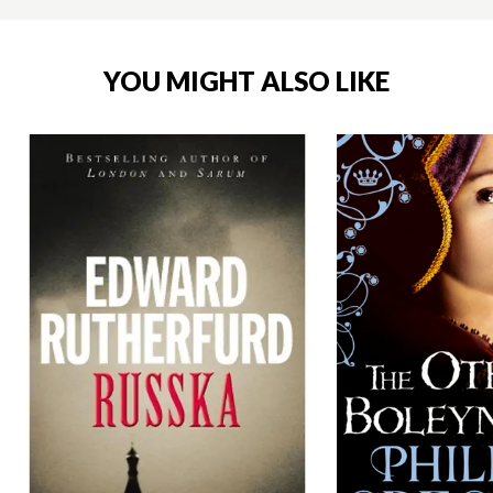
YOU MIGHT ALSO LIKE