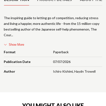
The inspiring guide to letting go of competition, reducing stress
and living a happier, more authentic life - from the 15-million-copy
bestselling author of the Japanese self-help phenomenon, The
Cour
Show More
Format
Paperback
Publication Date
07/07/2026
Author
Ichiro Kishimi
,
Haydn Trowell
YOU MIGHT ALSO LIKE