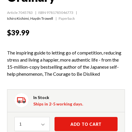
Article 7045783
ISBN 9781785046773
Ichiro Kishimi
,
Haydn Trowell
Paperback
$39.99
The inspiring guide to letting go of competition, reducing
stress and living a happier, more authentic life - from the
15-million-copy bestselling author of the Japanese self-
help phenomenon, The Courage to Be Disliked
In Stock
Ships in 2-5 working days.
Quantity
ADD TO CART
1