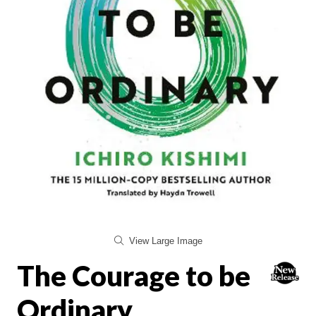
View Large Image
The Courage to be
Ordinary