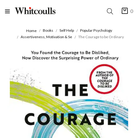
0
Books
Self Help
Popular Psychology
Home
Assertiveness, Motivation & Se
The Courage to be Ordinary