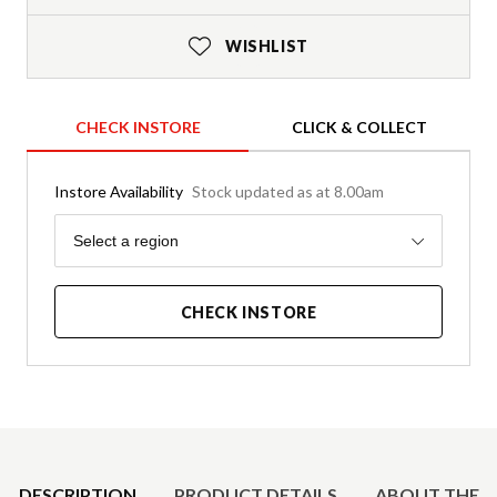
WISHLIST
CHECK INSTORE
CLICK & COLLECT
Instore Availability
Stock updated as at 8.00am
Region
Select a region
CHECK INSTORE
Product Details
DESCRIPTION
PRODUCT DETAILS
ABOUT THE 