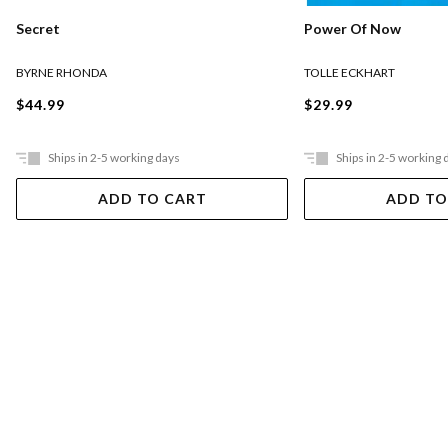
Secret
Power Of Now
BYRNE RHONDA
TOLLE ECKHART
$44.99
$29.99
Ships in 2-5 working days
Ships in 2-5 working 
ADD TO CART
ADD TO