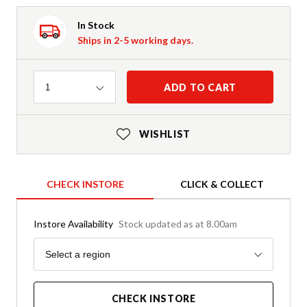
In Stock
Ships in 2-5 working days.
Quantity
ADD TO CART
1
WISHLIST
CHECK INSTORE
CLICK & COLLECT
Instore Availability
Stock updated as at 8.00am
Region
Select a region
CHECK INSTORE