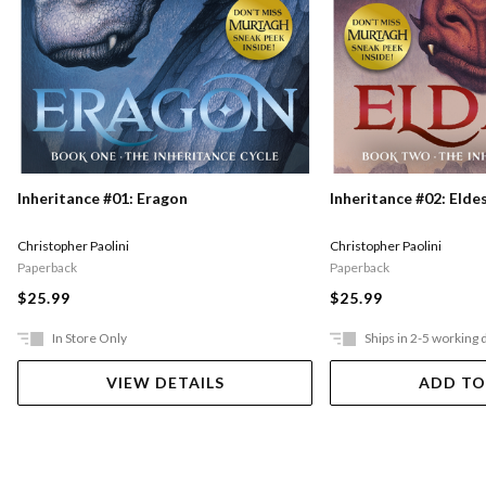
Inheritance #01: Eragon
Inheritance #02: Elde
Christopher Paolini
Christopher Paolini
Paperback
Paperback
$25.99
$25.99
In Store Only
Ships in 2-5 working 
VIEW DETAILS
ADD TO