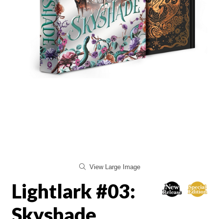
View Large Image
Lightlark #03:
Skyshade