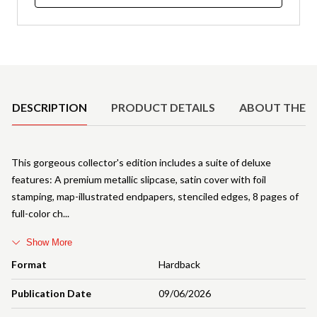
Product Details
DESCRIPTION
PRODUCT DETAILS
ABOUT THE 
This gorgeous collector's edition includes a suite of deluxe
features: A premium metallic slipcase, satin cover with foil
stamping, map-illustrated endpapers, stenciled edges, 8 pages of
full-color ch
Show More
Format
Hardback
Publication Date
09/06/2026