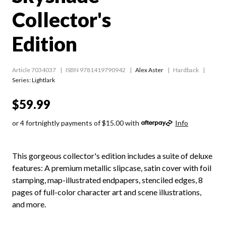
Collector's
Edition
Article 7034037
ISBN 9781419790942
Alex Aster
Hardback
Series:
Lightlark
$59.99
or 4 fortnightly payments of $15.00 with
Info
This gorgeous collector's edition includes a suite of deluxe
features: A premium metallic slipcase, satin cover with foil
stamping, map-illustrated endpapers, stenciled edges, 8
pages of full-color character art and scene illustrations,
and more.