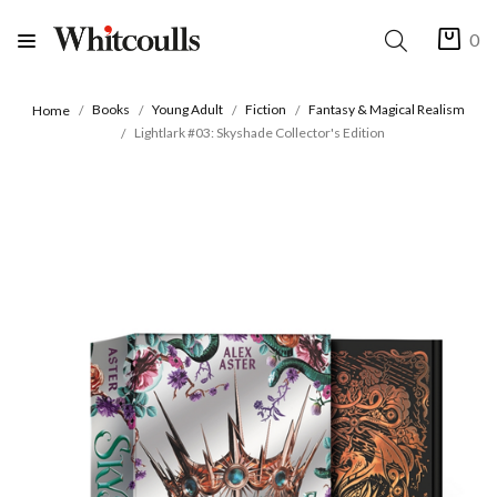
0
Books
Young Adult
Fiction
Fantasy & Magical Realism
Home
Lightlark #03: Skyshade Collector's Edition