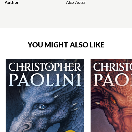
Author
Alex Aster
YOU MIGHT ALSO LIKE