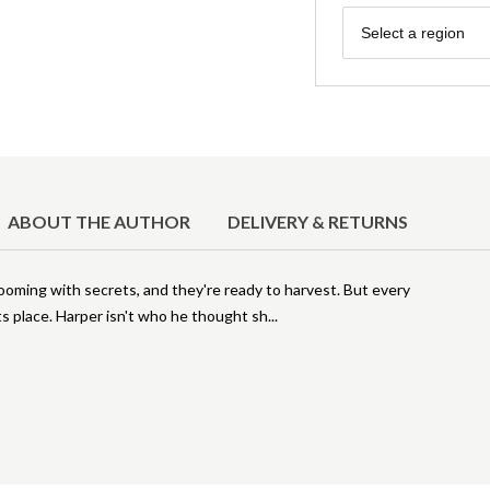
Region
Select a region
ABOUT THE AUTHOR
DELIVERY & RETURNS
ooming with secrets, and they're ready to harvest. But every
s place. Harper isn't who he thought sh