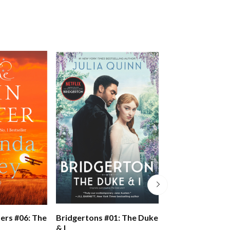
Bridgertons #02
ers #06: The
Bridgertons #01: The Duke
Viscount Who L
& I