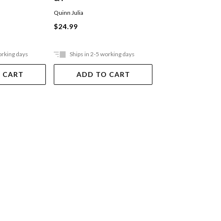
Quinn Julia
Quinn Julia
$24.99
$24.99
orking days
Ships in 2-5 working days
Ships in 2-5 work
 CART
ADD TO CART
ADD TO 