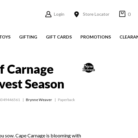
0
Login
Store Locator
TOYS
GIFTING
GIFT CARDS
PROMOTIONS
CLEARA
f Carnage
vest Season
0349446561
Brynne Weaver
Paperback
you sow. Cape Carnage is blooming with