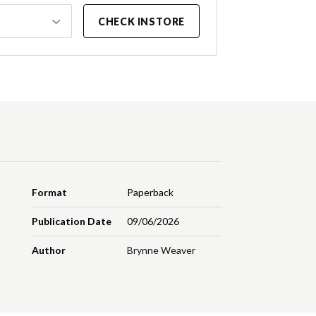
CHECK INSTORE
Format
Paperback
Publication Date
09/06/2026
Author
Brynne Weaver