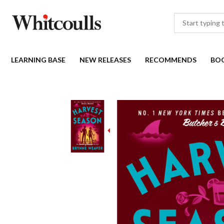
LEARNING BASE
NEW RELEASES
RECOMMENDS
BO