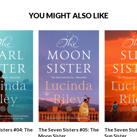
YOU MIGHT ALSO LIKE
isters #04: The
The Seven Sisters #05: The
The Seven Sist
Moon Sister
Sun Sister