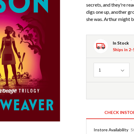
secrets, and they're re
digs one up, another gro
she was. Arthur might be
In Stock
Ships in 2
Quantity
1
CHECK INSTO
Instore Availability
S