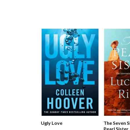
Ugly Love
The Seven S
Pearl Sister