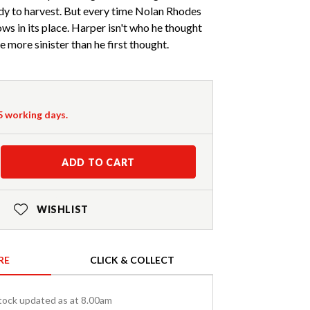
ady to harvest. But every time Nolan Rhodes
ws in its place. Harper isn't who he thought
 more sinister than he first thought.
-5 working days.
ADD TO CART
WISHLIST
RE
CLICK & COLLECT
tock updated as at 8.00am