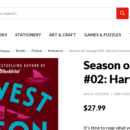
OKS
STATIONERY
ART & CRAFT
GAMES & PUZZLES
Books
Fiction
Romance
Season of Carnage #02: Harvest Season
Home
Season o
#02: Har
Article 7015089
ISBN 978
$27.99
It's time to reap what 