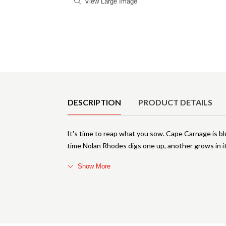
View Large Image
Product Details
DESCRIPTION
PRODUCT DETAILS
It's time to reap what you sow. Cape Carnage is bl
time Nolan Rhodes digs one up, another grows in it
Show More