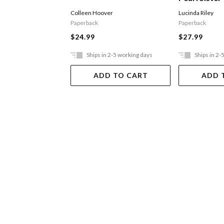
Colleen Hoover
Lucinda Riley
Paperback
Paperback
$24.99
$27.99
Ships in 2-5 working days
Ships in 2-
ADD TO CART
ADD 