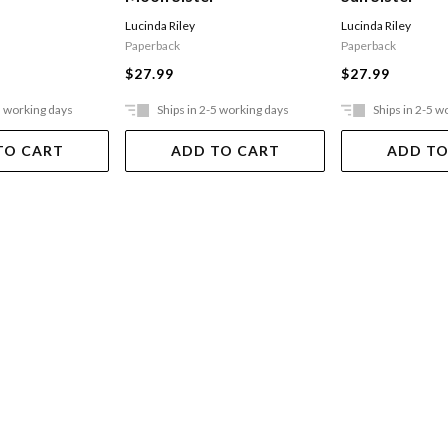
Lucinda Riley
Lucinda Riley
Paperback
Paperback
$27.99
$27.99
5 working days
Ships in 2-5 working days
Ships in 2-5 w
TO CART
ADD TO CART
ADD TO