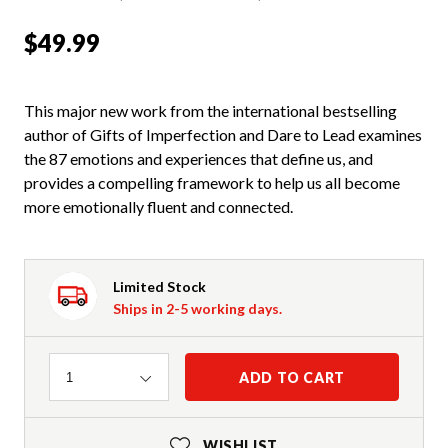
$49.99
This major new work from the international bestselling
author of Gifts of Imperfection and Dare to Lead examines
the 87 emotions and experiences that define us, and
provides a compelling framework to help us all become
more emotionally fluent and connected.
Limited Stock
Ships in 2-5 working days.
Quantity
ADD TO CART
1
WISHLIST