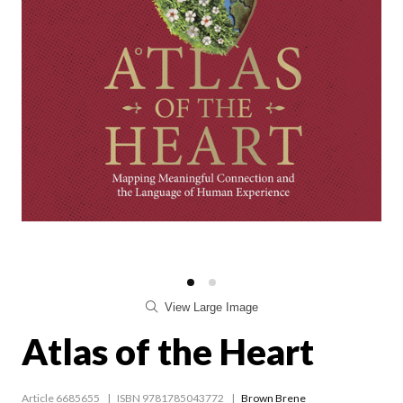
View Large Image
Atlas of the Heart
Article 6685655
ISBN 9781785043772
Brown Brene