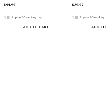
$44.99
$29.99
Ships in 2-5 working days
Ships in 2-5 working 
ADD TO CART
ADD TO