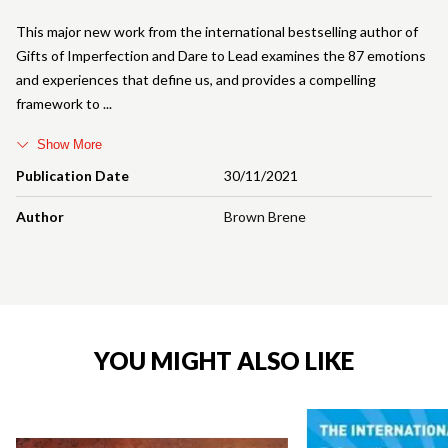
This major new work from the international bestselling author of
Gifts of Imperfection and Dare to Lead examines the 87 emotions
and experiences that define us, and provides a compelling
framework to
Show More
Publication Date
30/11/2021
Author
Brown Brene
YOU MIGHT ALSO LIKE