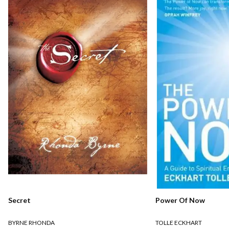
Secret
Power Of Now
BYRNE RHONDA
TOLLE ECKHART