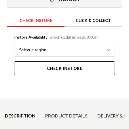
CHECK INSTORE
CLICK & COLLECT
Instore Availability
Stock updated as at 8.00am
Region
Select a region
CHECK INSTORE
Product Details
DESCRIPTION
PRODUCT DETAILS
DELIVERY & R