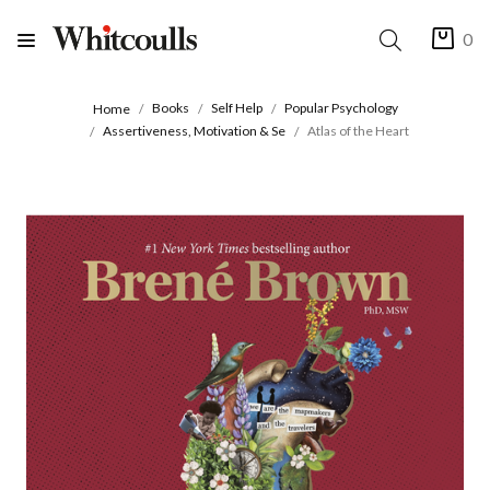
0
Books
Self Help
Popular Psychology
Home
Assertiveness, Motivation & Se
Atlas of the Heart