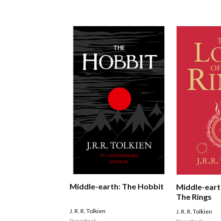
Middle-earth: The Hobbit
Middle-eart
The Rings
J. R. R. Tolkien
J. R. R. Tolkien
Paperback