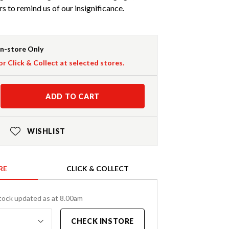
 to remind us of our insignificance.
In-store Only
or Click & Collect at selected stores.
ADD TO CART
WISHLIST
RE
CLICK & COLLECT
tock updated as at 8.00am
CHECK INSTORE