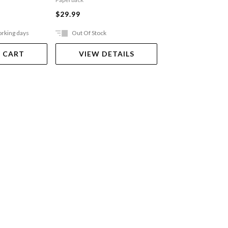
$27.99
$29.99
orking days
Out Of Stock
Ships in 2-5 work
 CART
VIEW DETAILS
ADD TO 