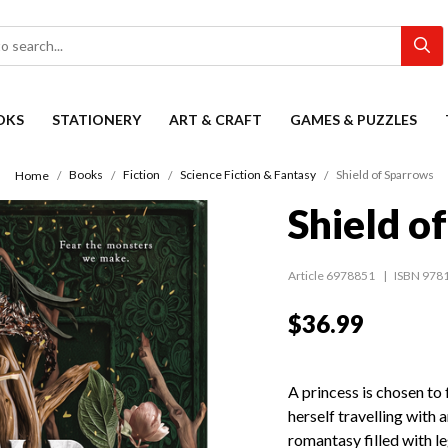
OKS
STATIONERY
ART & CRAFT
GAMES & PUZZLES
Books
Fiction
Science Fiction & Fantasy
Shield of Sparrows
Home
Shield o
Article 6978851
ISBN 978
$36.99
A princess is chosen to 
herself travelling with 
romantasy filled with l