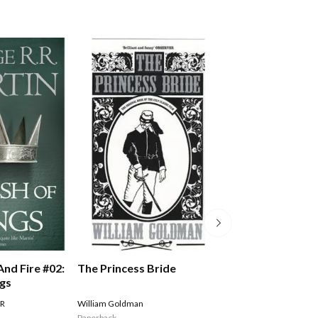
The Princess Bride
And Fire #02:
A Song Of Ice An
ngs
Storm Of Sword
Of Swords Part 
William Goldman
 R
MARTIN GEORGE R R
Paperback