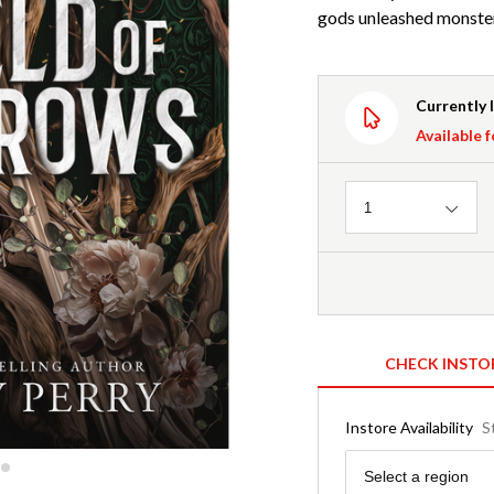
gods unleashed monsters
Currently 
Available f
Quantity
1
CHECK INSTO
Instore Availability
S
Region
Select a region