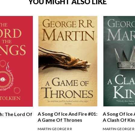
YOU MIGHT ALSO LIKE
A Song Of Ice And Fire #01:
A Song Of Ice 
h: The Lord Of
A Game Of Thrones
A Clash Of Ki
MARTIN GEORGE R R
MARTIN GEORGE R