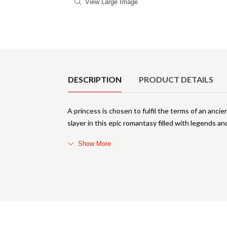
View Large Image
Product Details
DESCRIPTION
PRODUCT DETAILS
A princess is chosen to fulfil the terms of an anci
slayer in this epic romantasy filled with legends a
Show More