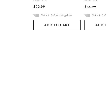
Paperback
$22.99
$54.99
Ships in 2-5 working days
Ships in 2-
ADD TO CART
ADD 