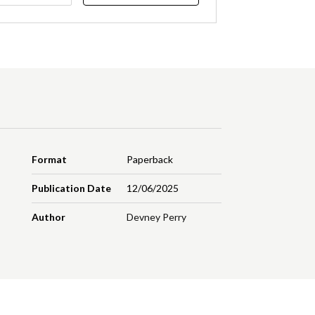
Format
Paperback
Publication Date
12/06/2025
Author
Devney Perry