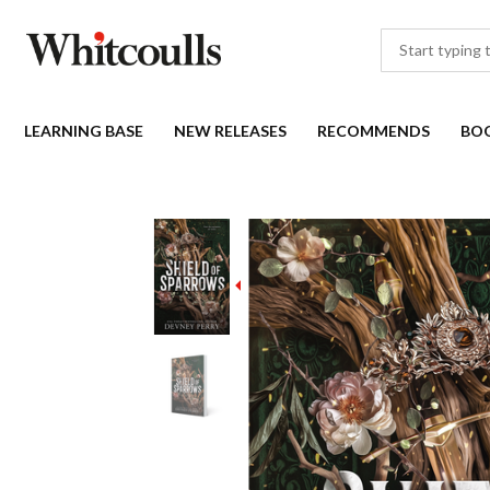
LEARNING BASE
NEW RELEASES
RECOMMENDS
BO