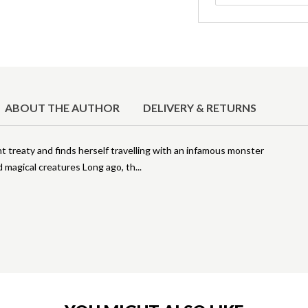
ABOUT THE AUTHOR
DELIVERY & RETURNS
ent treaty and finds herself travelling with an infamous monster
nd magical creatures Long ago, th