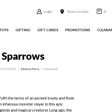
0
Login
Store Locator
TOYS
GIFTING
GIFT CARDS
PROMOTIONS
CLEARA
f Sparrows
1911750017
Devney Perry
Paperback
fulfil the terms of an ancient treaty and finds
an infamous monster slayer in this epic
egends and magical creatures Long ago, the