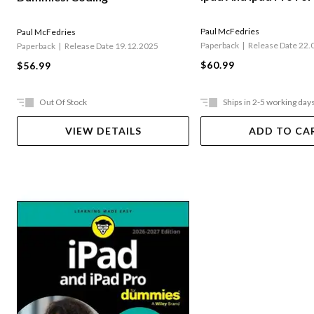
Paul McFedries
Paul McFedries
Paperback
Release Date 22.
Paperback
Release Date 19.12.2025
$60.99
$56.99
Out Of Stock
Ships in 2-5 working day
VIEW DETAILS
ADD TO CA