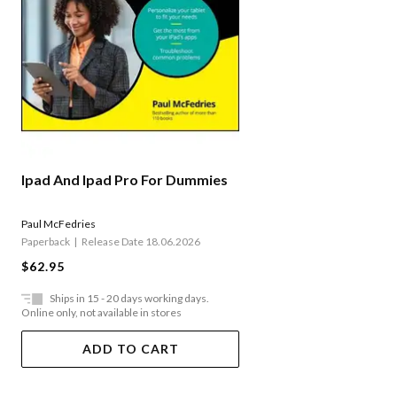
Ipad And Ipad Pro For Dummies
Paul McFedries
Paperback
Release Date 18.06.2026
$62.95
Ships in 15 - 20 days working days.
Online only, not available in stores
ADD TO CART