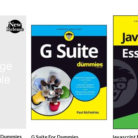
r Dummies
G Suite For Dummies
Javascript 