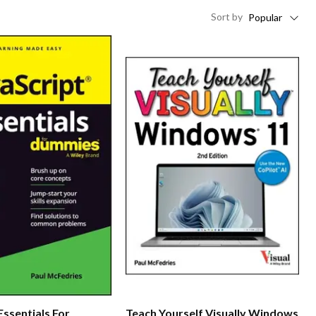
Sort
by
Popular
Essentials For
Teach Yourself Visually Windows