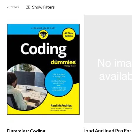
Show
Filter
s
6 items
Ipad And Ipad Pro Fo
Dummies: Coding