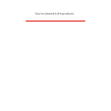
You've viewed 6 of 6 products