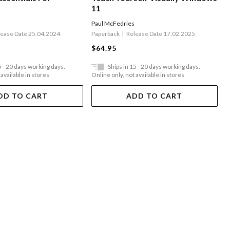
11
Paul McFedries
lease Date 25.04.2024
Paperback
Release Date 17.02.2025
$64.95
5 - 20 days working days.
Ships in 15 - 20 days working days.
 available in stores
Online only, not available in stores
DD TO CART
ADD TO CART