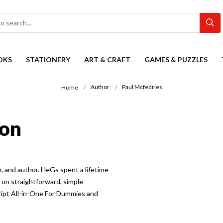
OKS
STATIONERY
ART & CRAFT
GAMES & PUZZLES
Author
Paul Mcfedries
Home
ion
, and author. HeGs spent a lifetime
on straightforward, simple
ript All-in-One For Dummies and