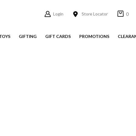
0
Login
Store Locator
TOYS
GIFTING
GIFT CARDS
PROMOTIONS
CLEARA