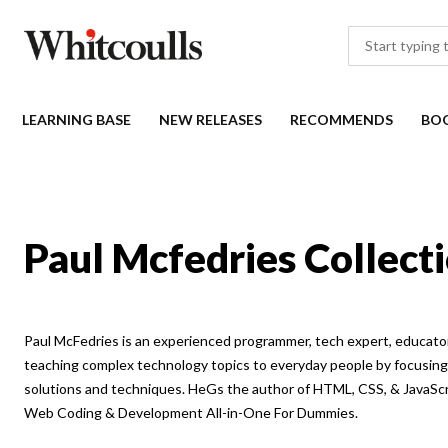
LEARNING BASE
NEW RELEASES
RECOMMENDS
BO
Paul Mcfedries Collect
Paul McFedries is an experienced programmer, tech expert, educator
teaching complex technology topics to everyday people by focusing 
solutions and techniques. HeGs the author of HTML, CSS, & JavaSc
Web Coding & Development All-in-One For Dummies.