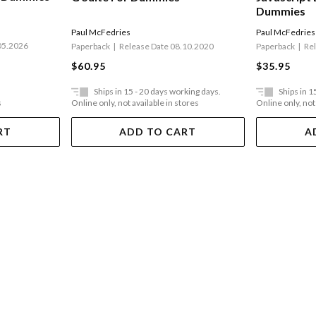
Dummies
Paul McFedries
Paul McFedries
05.2026
Paperback
Release Date 08.10.2020
Paperback
Re
$60.95
$35.95
Ships in 15 - 20 days working days.
Ships in 1
s
Online only, not available in stores
Online only, not
RT
ADD TO CART
A