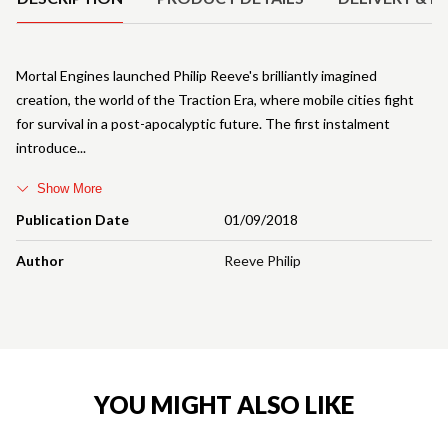
Mortal Engines launched Philip Reeve's brilliantly imagined
creation, the world of the Traction Era, where mobile cities fight
for survival in a post-apocalyptic future. The first instalment
introduce
Show More
Publication Date
01/09/2018
Author
Reeve Philip
YOU MIGHT ALSO LIKE