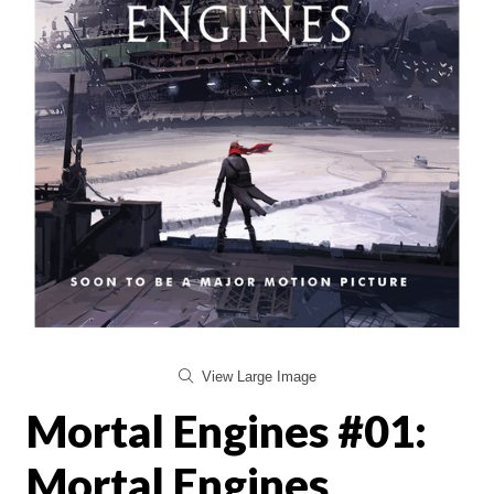
View Large Image
Mortal Engines #01:
Mortal Engines