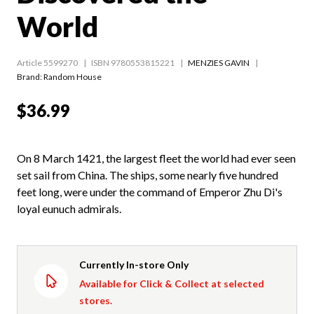
World
Article 5599270
ISBN 9780553815221
MENZIES GAVIN
Brand: Random House
$36.99
On 8 March 1421, the largest fleet the world had ever seen
set sail from China. The ships, some nearly five hundred
feet long, were under the command of Emperor Zhu Di's
loyal eunuch admirals.
Currently In-store Only
Available for Click & Collect at selected
stores.