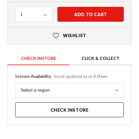
Quantity
ADD TO CART
1
WISHLIST
CHECK INSTORE
CLICK & COLLECT
Instore Availability
Stock updated as at 8.00am
Region
Select a region
CHECK INSTORE