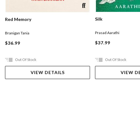
Silk
Red Memory
Prasad Aarathi
Branigan Tania
$37.99
$36.99
Out Of Stock
Out Of Stock
VIEW DETAILS
VIEW D