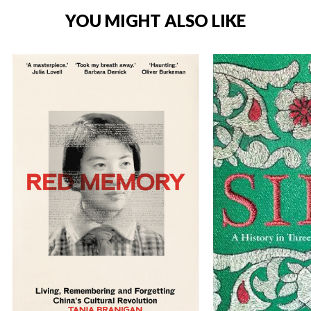
YOU MIGHT ALSO LIKE