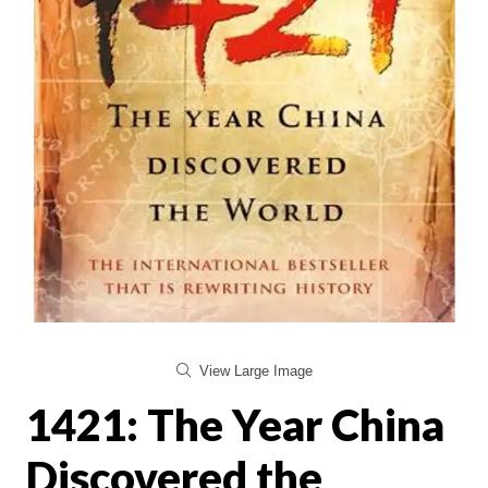
View Large Image
1421: The Year China
Discovered the