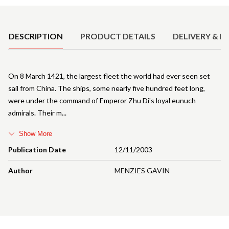
Product Details
DESCRIPTION
PRODUCT DETAILS
DELIVERY & R
On 8 March 1421, the largest fleet the world had ever seen set
sail from China. The ships, some nearly five hundred feet long,
were under the command of Emperor Zhu Di's loyal eunuch
admirals. Their m
Show More
Publication Date
12/11/2003
Author
MENZIES GAVIN