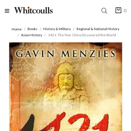
0
Books
History & Military
Regional & National History
Home
Asian History
1421: The Year China Discovered the World