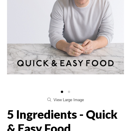
View Large Image
5 Ingredients - Quick
& Easy Food