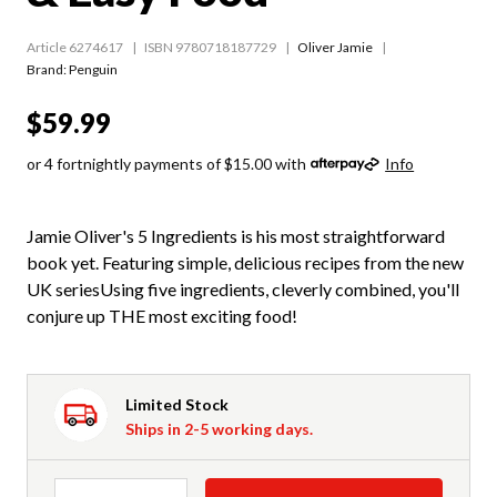
Article 6274617
ISBN 9780718187729
Oliver Jamie
Brand: Penguin
$59.99
or 4 fortnightly payments of $15.00 with
Info
Jamie Oliver's 5 Ingredients is his most straightforward
book yet. Featuring simple, delicious recipes from the new
UK seriesUsing five ingredients, cleverly combined, you'll
conjure up THE most exciting food!
Limited Stock
Ships in 2-5 working days.