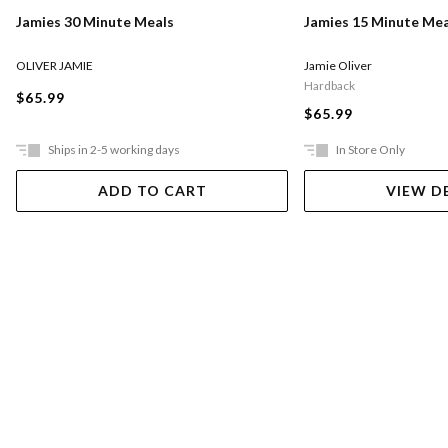
Jamies 30 Minute Meals
Jamies 15 Minute Mea
OLIVER JAMIE
Jamie Oliver
Hardback
$65.99
$65.99
Ships in 2-5 working days
In Store Only
ADD TO CART
VIEW D