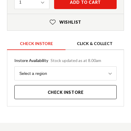
Quantity
ADD TO CART
1
WISHLIST
CHECK INSTORE
CLICK & COLLECT
Instore Availability
Stock updated as at 8.00am
Region
Select a region
CHECK INSTORE
Product Details