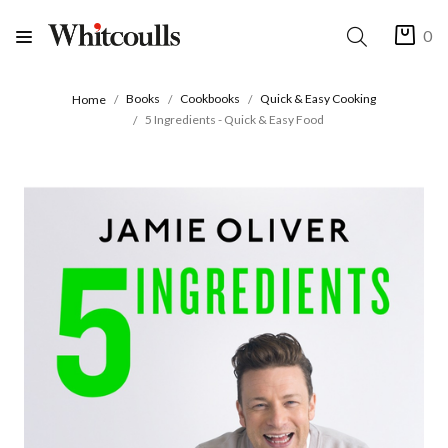
0
Books
Cookbooks
Quick & Easy Cooking
Home
5 Ingredients - Quick & Easy Food