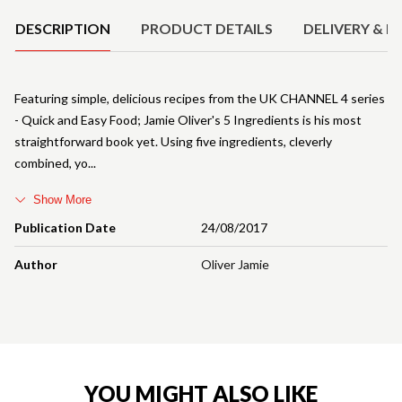
DESCRIPTION
PRODUCT DETAILS
DELIVERY & R
Featuring simple, delicious recipes from the UK CHANNEL 4 series
- Quick and Easy Food; Jamie Oliver's 5 Ingredients is his most
straightforward book yet. Using five ingredients, cleverly
combined, yo
Show More
Publication Date
24/08/2017
Author
Oliver Jamie
YOU MIGHT ALSO LIKE