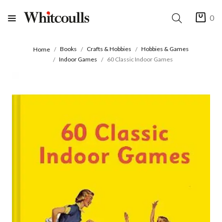
0
Books
Crafts & Hobbies
Hobbies & Games
Home
Indoor Games
60 Classic Indoor Games