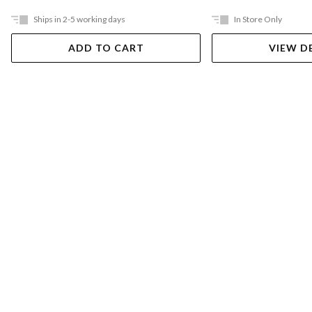
Ships in 2-5 working days
In Store Only
ADD TO CART
VIEW D