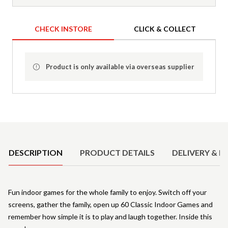
CHECK INSTORE
CLICK & COLLECT
Product is only available via overseas supplier
Product Details
DESCRIPTION
PRODUCT DETAILS
DELIVERY & R
Fun indoor games for the whole family to enjoy. Switch off your
screens, gather the family, open up 60 Classic Indoor Games and
remember how simple it is to play and laugh together. Inside this