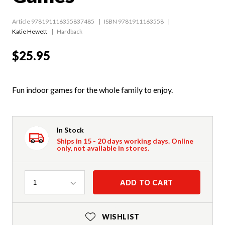
Article 978191116355837485
ISBN 9781911163558
Katie Hewett
Hardback
$25.95
Fun indoor games for the whole family to enjoy.
In Stock
Ships in 15 - 20 days working days. Online
only, not available in stores.
Quantity
ADD TO CART
1
WISHLIST