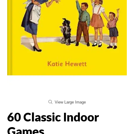
View Large Image
60 Classic Indoor
Games