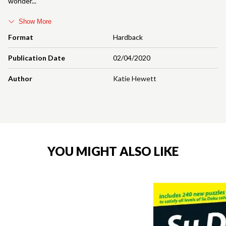
wonder
Show More
Format
Hardback
Publication Date
02/04/2020
Author
Katie Hewett
YOU MIGHT ALSO LIKE