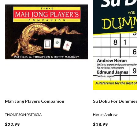
Mah Jong Players Companion
Su Doku For Dummie
THOMPSON PATRICIA
Heron Andrew
$22.99
$18.99