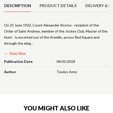
DESCRIPTION
PRODUCT DETAILS
DELIVERY & R
On 21 June 1922, Count Alexander Rostov - recipient of the
Order of Saint Andrew, member of the Jockey Club, Master of the
Hunt - is escorted out of the Kremlin, across Red Square and
through the eleg
Show More
Publication Date
04/01/2018
Author
Towles Amor
YOU MIGHT ALSO LIKE