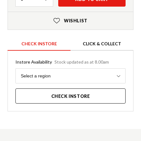
WISHLIST
CHECK INSTORE
CLICK & COLLECT
Instore Availability
Stock updated as at 8.00am
Region
Select a region
CHECK INSTORE
Product Details