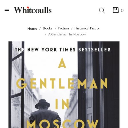
0
Books
Fiction
Historical Fiction
Home
A Gentleman In Moscow