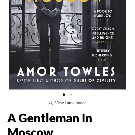
View Large Image
A Gentleman In
Moscow