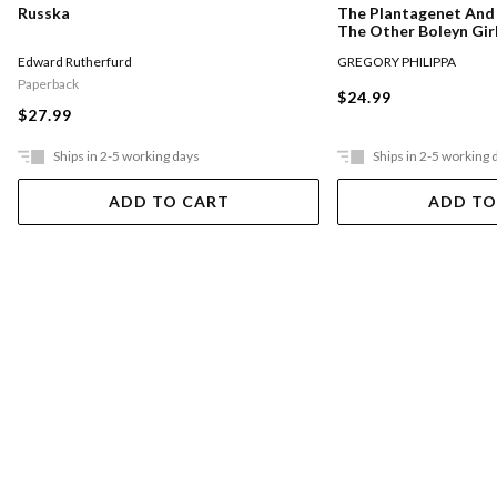
Russka
The Plantagenet And 
The Other Boleyn Gir
Edward Rutherfurd
GREGORY PHILIPPA
Paperback
$24.99
$27.99
Ships in 2-5 working days
Ships in 2-5 working 
ADD TO CART
ADD TO