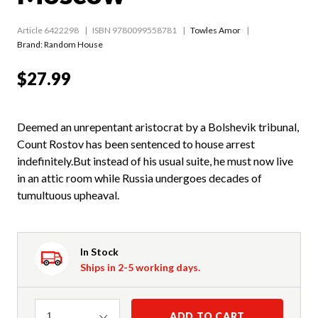
Article 6422298
ISBN 9780099558781
Towles Amor
Brand: Random House
$27.99
Deemed an unrepentant aristocrat by a Bolshevik tribunal,
Count Rostov has been sentenced to house arrest
indefinitely.But instead of his usual suite, he must now live
in an attic room while Russia undergoes decades of
tumultuous upheaval.
In Stock
Ships in 2-5 working days.
Quantity
ADD TO CART
1