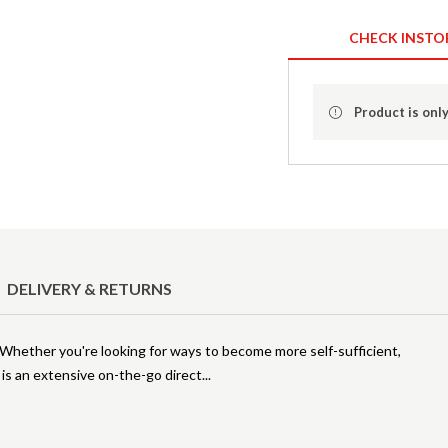
CHECK INSTO
Product is only
DELIVERY & RETURNS
. Whether you're looking for ways to become more self-sufficient,
 is an extensive on-the-go direct