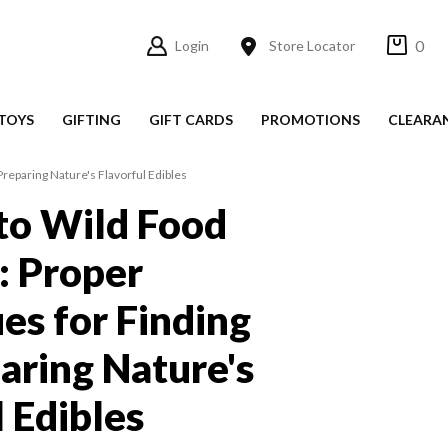
0
Login
Store Locator
TOYS
GIFTING
GIFT CARDS
PROMOTIONS
CLEARA
reparing Nature's Flavorful Edibles
to Wild Food
: Proper
es for Finding
aring Nature's
l Edibles