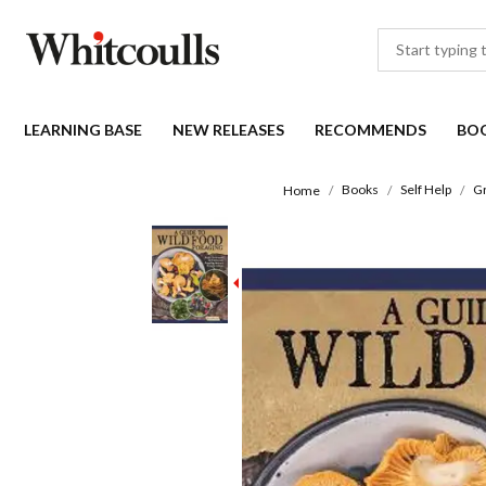
LEARNING BASE
NEW RELEASES
RECOMMENDS
BO
Books
Self Help
Gr
Home