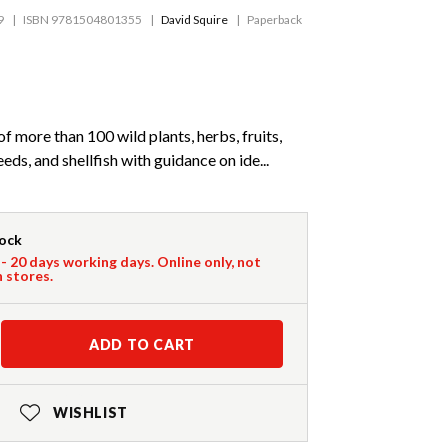
9
ISBN 9781504801355
David Squire
Paperback
f more than 100 wild plants, herbs, fruits,
ds, and shellfish with guidance on ide...
tock
 - 20 days working days. Online only, not
n stores.
ADD TO CART
WISHLIST