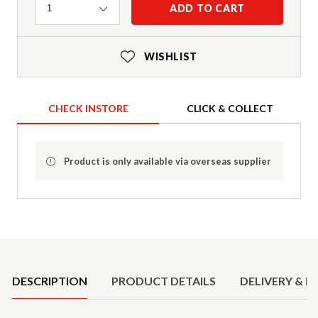
Quantity
ADD TO CART
1
WISHLIST
CHECK INSTORE
CLICK & COLLECT
Product is only available via overseas supplier
Product Details
DESCRIPTION
PRODUCT DETAILS
DELIVERY & R