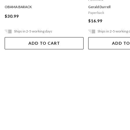
OBAMA BARACK
Gerald Durrell
Paperback
$30.99
$16.99
Ships in 2-5 working days
Ships in 2-5 working 
ADD TO CART
ADD TO