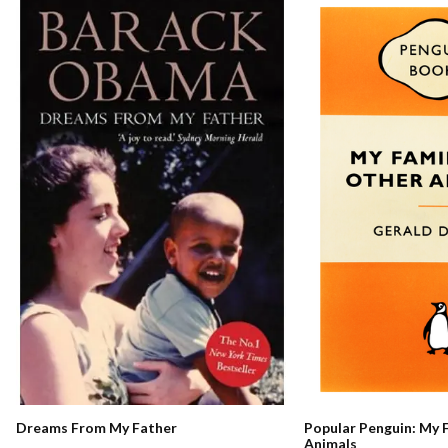
Dreams From My Father
Popular Penguin: My 
Animals