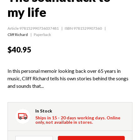
my life
Article 978152990736037481
ISBN 9781529907360
Cliff Richard
Paperback
$40.95
In this personal memoir looking back over 65 years in
music, Cliff Richard tells his own stories behind the songs
and sounds that...
In Stock
Ships in 15 - 20 days working days. Online
only, not available in stores.