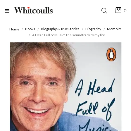
0
Books
Biography & True Stories
Biography
Memoirs
Home
A Head Full of Music: The soundtrack to my life