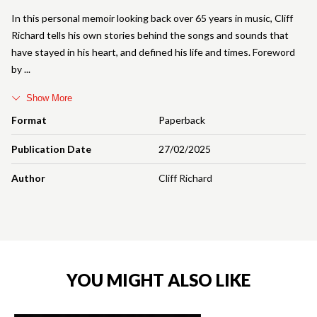
In this personal memoir looking back over 65 years in music, Cliff
Richard tells his own stories behind the songs and sounds that
have stayed in his heart, and defined his life and times. Foreword
by
Show More
Format
Paperback
Publication Date
27/02/2025
Author
Cliff Richard
YOU MIGHT ALSO LIKE