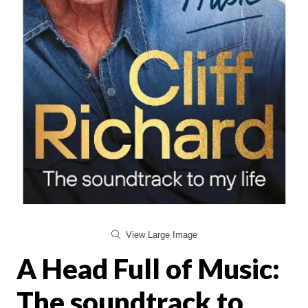
View Large Image
A Head Full of Music:
The soundtrack to